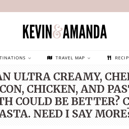
TINATIONS
TRAVEL MAP
RECIP
 AN ULTRA CREAMY, CH
ON, CHICKEN, AND PAS
H COULD BE BETTER? C
ASTA. NEED I SAY MORE
PARAGLIDING OVER
BEST THINGS TO DO IN