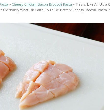
OLUDENIZ BEACH (TURKEY)
BRUSSELS BELGIUM
Pasta
»
Cheesy Chicken Bacon Broccoli Pasta
»
This Is Like An Ultra
— TIPS FOR TOURISTS
a!! Seriously What On Earth Could Be Better? Cheesy. Bacon. Pasta.
BEST THINGS TO DO IN
TOP 3 BEST THINGS TO DO
BRUGES, BELGIUM
IN RONDA, SPAIN