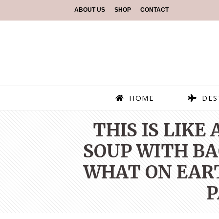
ABOUT US
SHOP
CONTACT
HOME
DES
THIS IS LIKE
SOUP WITH BAC
WHAT ON EART
P