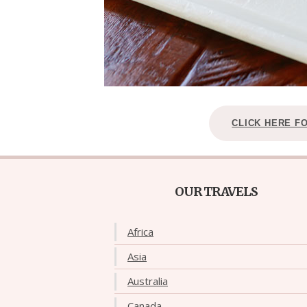
CLICK HERE F
OUR TRAVELS
Africa
Asia
Australia
Canada