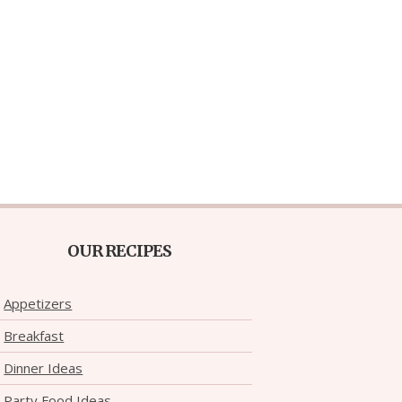
OUR RECIPES
Appetizers
Breakfast
Dinner Ideas
Party Food Ideas