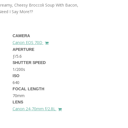
THE DOLOMITES ITALY
 Creamy, Cheesy Broccoli Soup With Bacon,
 Need I Say More??
CAMERA
Canon EOS 70D
APERTURE
ƒ/5.6
BEST THINGS TO DO IN
SHUTTER SPEED
GHENT BELGIUM
1/200s
ISO
640
FOCAL LENGTH
70mm
LENS
Canon 24-70mm f/2.8L