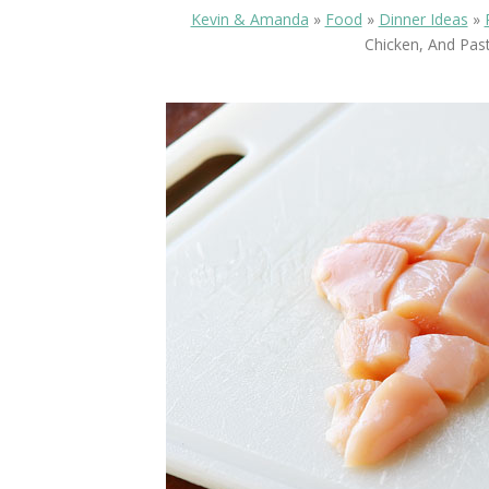
Kevin & Amanda
»
Food
»
Dinner Ideas
»
Chicken, And Past