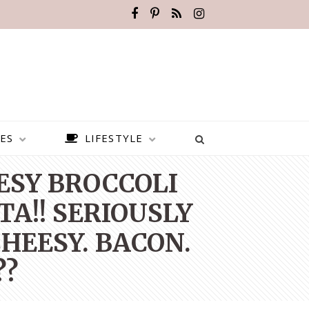
ES
LIFESTYLE
EESY BROCCOLI
TA!! SERIOUSLY
HEESY. BACON.
??
BEST PLACES TO VISIT IN