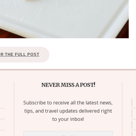
OR THE FULL POST
NEVER MISS A POST!
Subscribe to receive all the latest news,
tips, and travel updates delivered right
to your inbox!