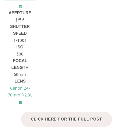
APERTURE
ƒ/5.6
SHUTTER
SPEED
1/100s
ISO
500
FOCAL
LENGTH
60mm
LENS
Canon 24-
70mm f/2.8L
CLICK HERE FOR THE FULL POST