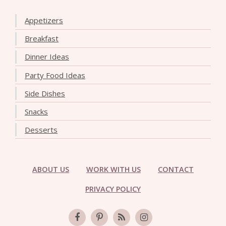
Appetizers
Breakfast
Dinner Ideas
Party Food Ideas
Side Dishes
Snacks
Desserts
ABOUT US
WORK WITH US
CONTACT
PRIVACY POLICY