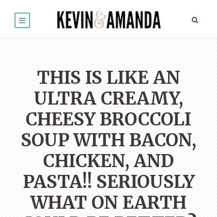
THIS IS LIKE AN
ULTRA CREAMY,
CHEESY BROCCOLI
SOUP WITH BACON,
CHICKEN, AND
PASTA!! SERIOUSLY
WHAT ON EARTH