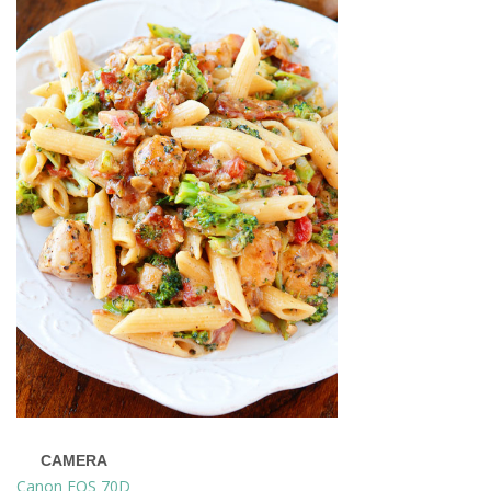
CAMERA
Canon EOS 70D