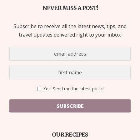
NEVER MISS A POST!
Subscribe to receive all the latest news, tips, and
travel updates delivered right to your inbox!
Yes! Send me the latest posts!
SUBSCRIBE
OUR RECIPES