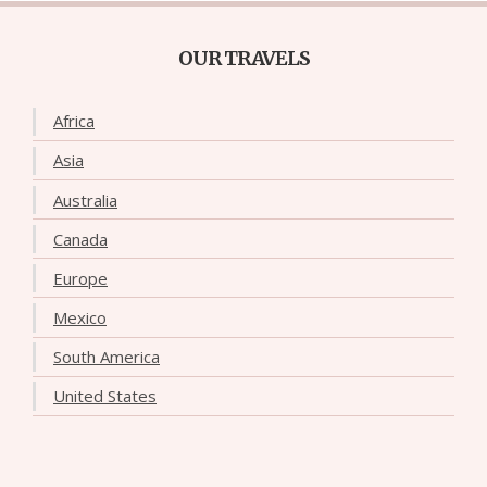
OUR TRAVELS
Africa
Asia
Australia
Canada
Europe
Mexico
South America
United States