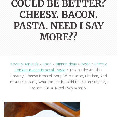
COULD BE BETTER?
CHEESY. BACON.
PASTA. NEED I SAY
MORE??
Kevin & Amanda
»
Food
»
Dinner Ideas
»
Pasta
»
Cheesy
Chicken Bacon Broccoli Pasta
»
This Is Like An Ultra
Creamy, Cheesy Broccoli Soup With Bacon, Chicken, And
Pasta!! Seriously What On Earth Could Be Better? Cheesy.
Bacon. Pasta. Need I Say More??