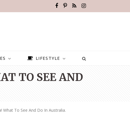
ES
LIFESTYLE
AT TO SEE AND
a! What To See And Do In Australia.
BEST PLACES TO VISIT IN