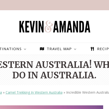
TINATIONS
TRAVEL MAP
RECIP
ESTERN AUSTRALIA! WH
DO IN AUSTRALIA.
ia
»
Camel Trekking In Western Australia
»
Incredible Western Australi
PARAGLIDING OVER
BEST THINGS TO DO IN