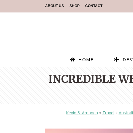
ABOUT US
SHOP
CONTACT
HOME
DES
INCREDIBLE W
Kevin & Amanda
»
Travel
»
Austral