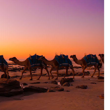
OLUDENIZ BEACH (TURKEY)
BRUSSELS BELGIUM
— TIPS FOR TOURISTS
BEST THINGS TO DO IN
TOP 3 BEST THINGS TO DO
BRUGES, BELGIUM
IN RONDA, SPAIN