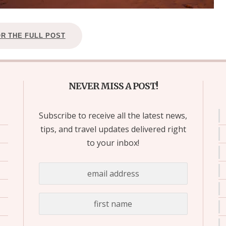
OR THE FULL POST
NEVER MISS A POST!
Subscribe to receive all the latest news,
tips, and travel updates delivered right
to your inbox!