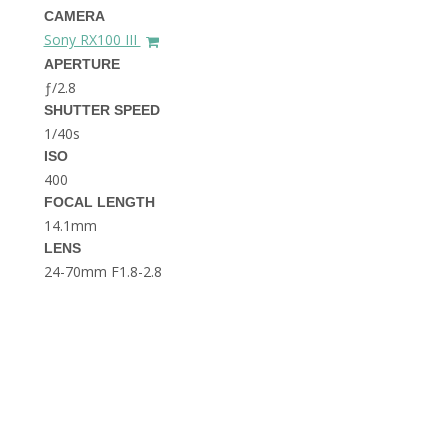
THE DOLOMITES ITALY
CAMERA
Sony RX100 III
APERTURE
ƒ/2.8
SHUTTER SPEED
1/40s
ISO
400
FOCAL LENGTH
BEST THINGS TO DO IN
GHENT BELGIUM
14.1mm
LENS
24-70mm F1.8-2.8