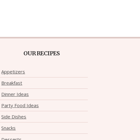
OUR RECIPES
Appetizers
Breakfast
Dinner Ideas
Party Food Ideas
Side Dishes
Snacks
Desserts