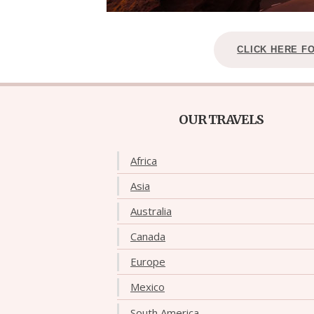
CLICK HERE F
OUR TRAVELS
Africa
Asia
Australia
Canada
Europe
Mexico
South America