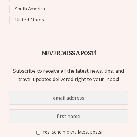
South America
United States
NEVER MISS A POST!
Subscribe to receive all the latest news, tips, and
travel updates delivered right to your inbox!
Yes! Send me the latest posts!