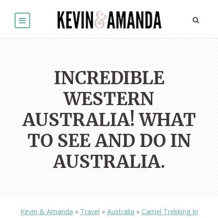
INCREDIBLE
WESTERN
AUSTRALIA! WHAT
TO SEE AND DO IN
AUSTRALIA.
Kevin & Amanda
»
Travel
»
Australia
»
Camel Trekking In