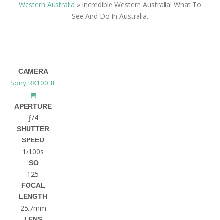
Western Australia
»
Incredible Western Australia! What To
See And Do In Australia.
CAMERA
Sony RX100 III
APERTURE
ƒ/4
SHUTTER
SPEED
1/100s
ISO
125
FOCAL
LENGTH
25.7mm
LENS