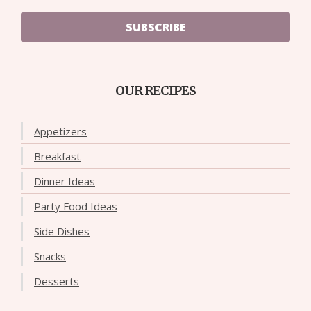
SUBSCRIBE
OUR RECIPES
Appetizers
Breakfast
Dinner Ideas
Party Food Ideas
Side Dishes
Snacks
Desserts