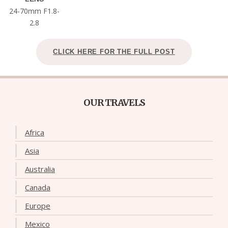
24-70mm F1.8-
2.8
CLICK HERE FOR THE FULL POST
OUR TRAVELS
Africa
Asia
Australia
Canada
Europe
Mexico