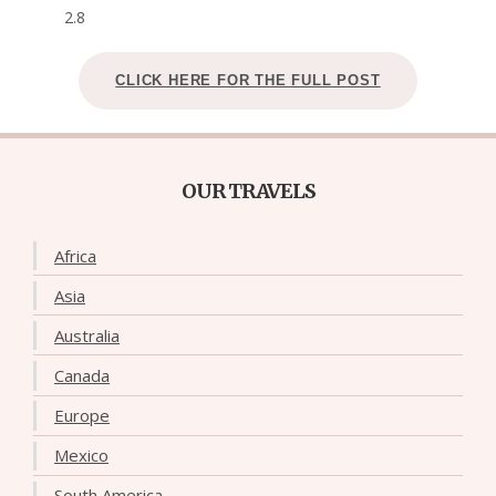
2.8
CLICK HERE FOR THE FULL POST
OUR TRAVELS
Africa
Asia
Australia
Canada
Europe
Mexico
South America