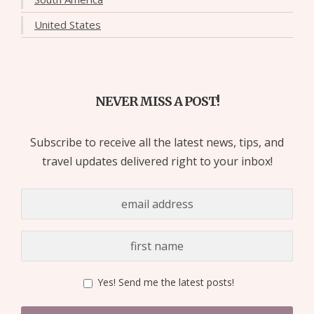
United States
NEVER MISS A POST!
Subscribe to receive all the latest news, tips, and
travel updates delivered right to your inbox!
Yes! Send me the latest posts!