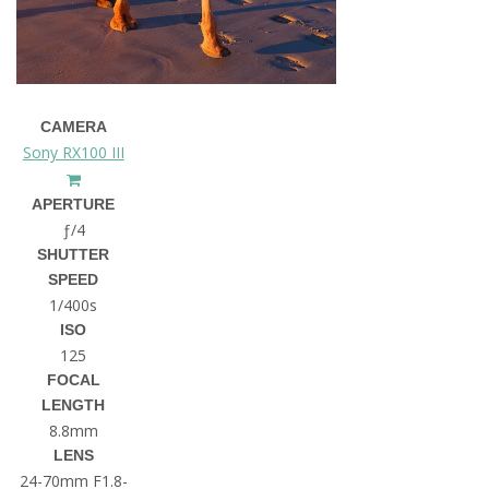
CAMERA
Sony RX100 III
APERTURE
ƒ/4
SHUTTER
SPEED
1/400s
ISO
125
FOCAL
LENGTH
8.8mm
LENS
24-70mm F1.8-