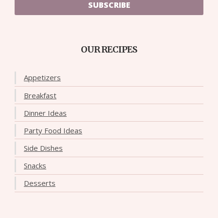
SUBSCRIBE
OUR RECIPES
Appetizers
Breakfast
Dinner Ideas
Party Food Ideas
Side Dishes
Snacks
Desserts