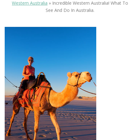
Western Australia
»
Incredible Western Australia! What To
See And Do In Australia.