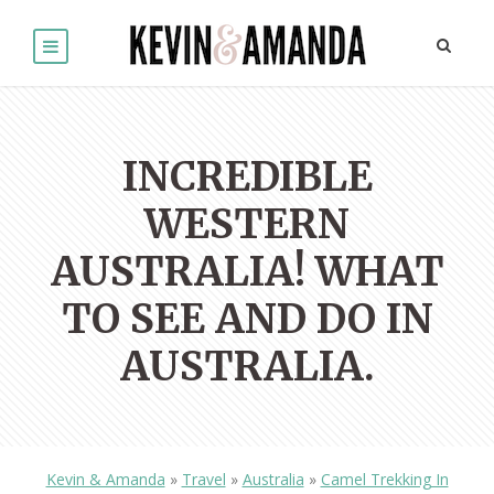
INCREDIBLE
WESTERN
AUSTRALIA! WHAT
TO SEE AND DO IN
AUSTRALIA.
Kevin & Amanda
»
Travel
»
Australia
»
Camel Trekking In