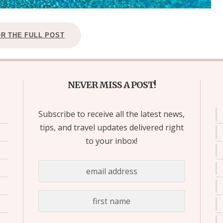
OR THE FULL POST
NEVER MISS A POST!
Subscribe to receive all the latest news,
tips, and travel updates delivered right
to your inbox!