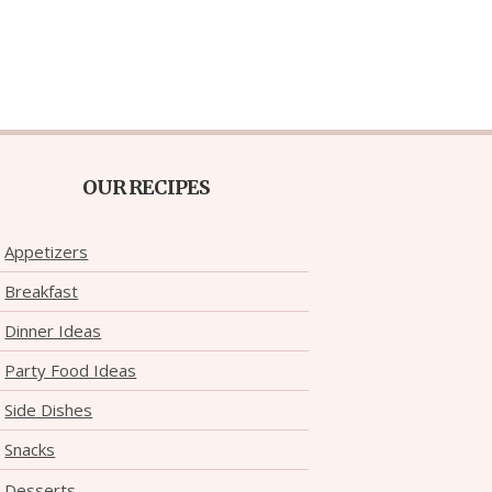
OUR RECIPES
Appetizers
Breakfast
Dinner Ideas
Party Food Ideas
Side Dishes
Snacks
Desserts