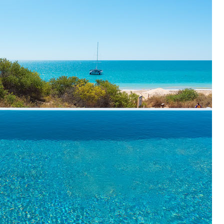
OLUDENIZ BEACH (TURKEY)
BRUSSELS BELGIUM
— TIPS FOR TOURISTS
BEST THINGS TO DO IN
TOP 3 BEST THINGS TO DO
BRUGES, BELGIUM
IN RONDA, SPAIN