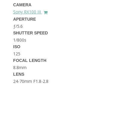
THE DOLOMITES ITALY
CAMERA
Sony RX100 III
APERTURE
ƒ/5.6
SHUTTER SPEED
1/800s
ISO
125
FOCAL LENGTH
BEST THINGS TO DO IN
GHENT BELGIUM
8.8mm
LENS
24-70mm F1.8-2.8