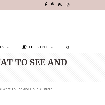
ES
LIFESTYLE
AT TO SEE AND
a! What To See And Do In Australia.
BEST PLACES TO VISIT IN