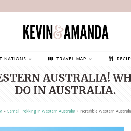
TINATIONS
TRAVEL MAP
RECIP
ESTERN AUSTRALIA! WH
DO IN AUSTRALIA.
ia
»
Camel Trekking In Western Australia
»
Incredible Western Australi
PARAGLIDING OVER
BEST THINGS TO DO IN