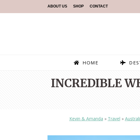
ABOUT US
SHOP
CONTACT
HOME
DES
INCREDIBLE W
Kevin & Amanda
»
Travel
»
Austral