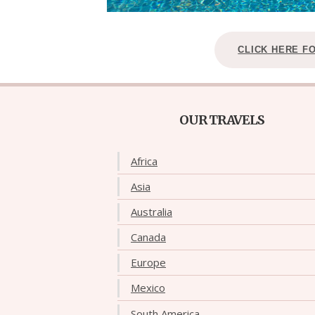
CLICK HERE F
OUR TRAVELS
Africa
Asia
Australia
Canada
Europe
Mexico
South America