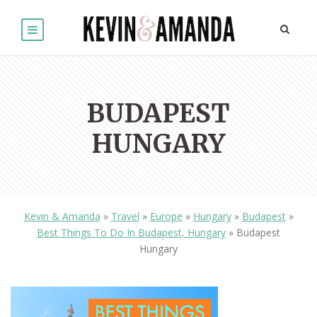
BUDAPEST
HUNGARY
Kevin & Amanda
»
Travel
»
Europe
»
Hungary
»
Budapest
»
Best Things To Do In Budapest, Hungary
»
Budapest
Hungary