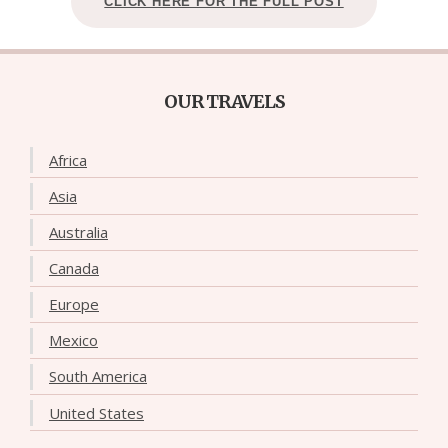
CLICK HERE FOR THE FULL POST
OUR TRAVELS
Africa
Asia
Australia
Canada
Europe
Mexico
South America
United States