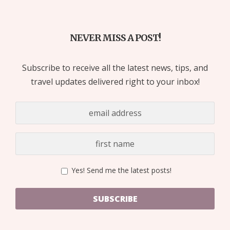
NEVER MISS A POST!
Subscribe to receive all the latest news, tips, and
travel updates delivered right to your inbox!
Yes! Send me the latest posts!
SUBSCRIBE