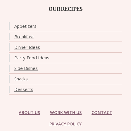
OUR RECIPES
Appetizers
Breakfast
Dinner Ideas
Party Food Ideas
Side Dishes
Snacks
Desserts
ABOUT US
WORK WITH US
CONTACT
PRIVACY POLICY