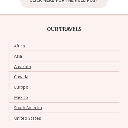
CLICK HERE FOR THE FULL POST
OUR TRAVELS
Africa
Asia
Australia
Canada
Europe
Mexico
South America
United States