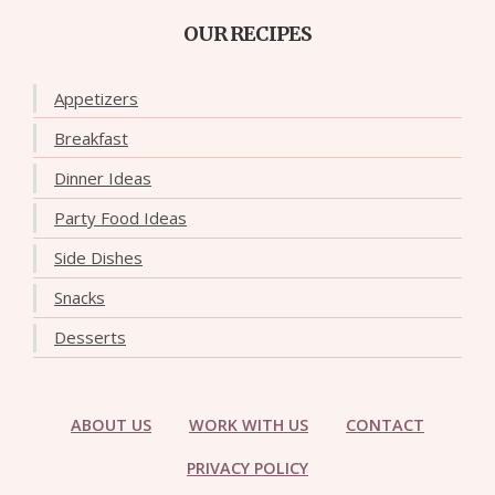
OUR RECIPES
Appetizers
Breakfast
Dinner Ideas
Party Food Ideas
Side Dishes
Snacks
Desserts
ABOUT US
WORK WITH US
CONTACT
PRIVACY POLICY