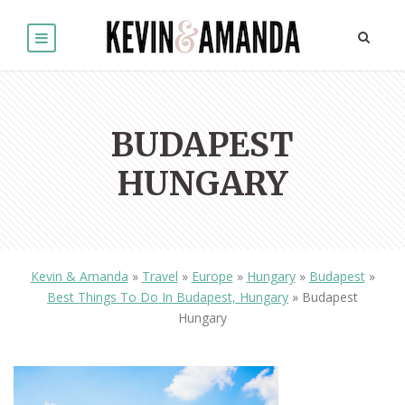
BUDAPEST
HUNGARY
Kevin & Amanda
»
Travel
»
Europe
»
Hungary
»
Budapest
»
Best Things To Do In Budapest, Hungary
»
Budapest
Hungary