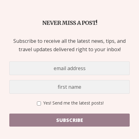
NEVER MISS A POST!
Subscribe to receive all the latest news, tips, and
travel updates delivered right to your inbox!
Yes! Send me the latest posts!
SUBSCRIBE