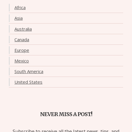
Africa
Asia
Australia
Canada
Europe
Mexico
South America
United States
NEVER MISS A POST!
Subscribe to receive all the latest news, tips, and