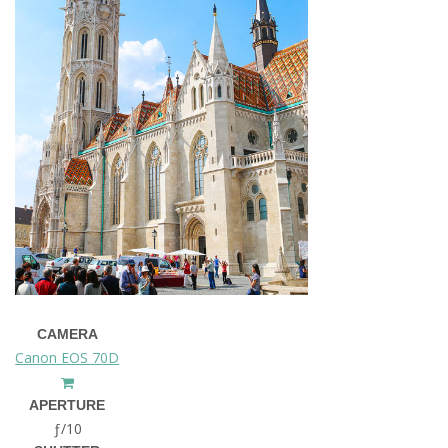
CAMERA
Canon EOS 70D
APERTURE
ƒ/10