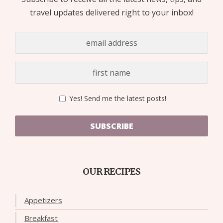
travel updates delivered right to your inbox!
Yes! Send me the latest posts!
SUBSCRIBE
OUR RECIPES
Appetizers
Breakfast