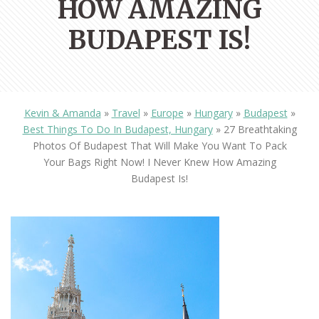
HOW AMAZING
BUDAPEST IS!
Kevin & Amanda
»
Travel
»
Europe
»
Hungary
»
Budapest
»
Best Things To Do In Budapest, Hungary
»
27 Breathtaking
Photos Of Budapest That Will Make You Want To Pack
Your Bags Right Now! I Never Knew How Amazing
Budapest Is!