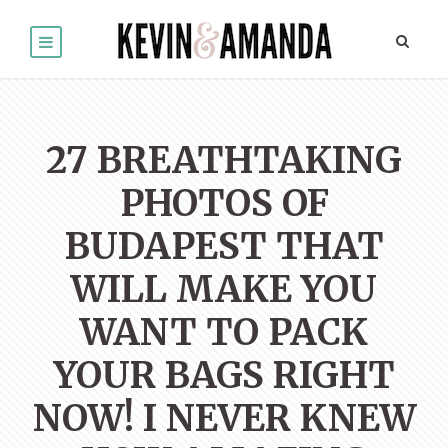
27 BREATHTAKING
PHOTOS OF
BUDAPEST THAT
WILL MAKE YOU
WANT TO PACK
YOUR BAGS RIGHT
NOW! I NEVER KNEW