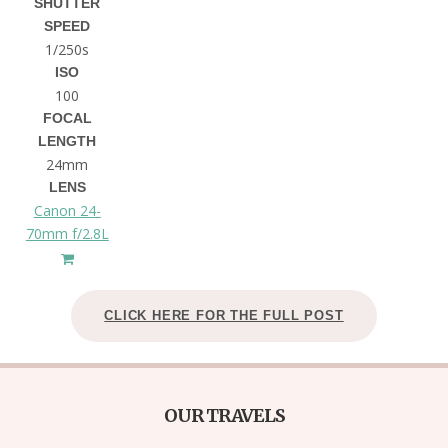
SHUTTER
SPEED
1/250s
ISO
100
FOCAL
LENGTH
24mm
LENS
Canon 24-
70mm f/2.8L
CLICK HERE FOR THE FULL POST
OUR TRAVELS