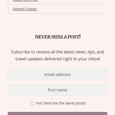
United States
NEVER MISS A POST!
Subscribe to receive all the latest news, tips, and
travel updates delivered right to your inbox!
Yes! Send me the latest posts!