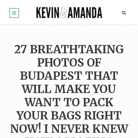
27 BREATHTAKING
PHOTOS OF
BUDAPEST THAT
WILL MAKE YOU
WANT TO PACK
YOUR BAGS RIGHT
NOW! I NEVER KNEW