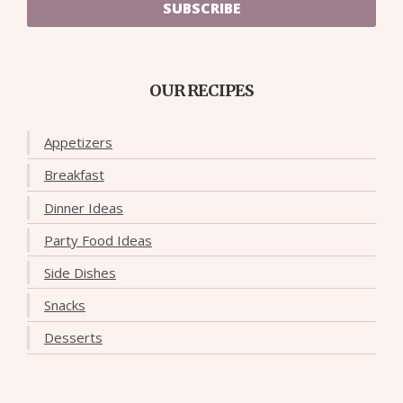
SUBSCRIBE
OUR RECIPES
Appetizers
Breakfast
Dinner Ideas
Party Food Ideas
Side Dishes
Snacks
Desserts