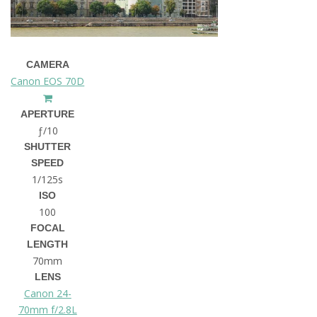
CAMERA
Canon EOS 70D
APERTURE
ƒ/10
SHUTTER
SPEED
1/125s
ISO
100
FOCAL
LENGTH
70mm
LENS
Canon 24-
70mm f/2.8L