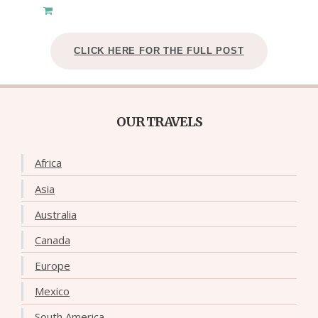
CLICK HERE FOR THE FULL POST
OUR TRAVELS
Africa
Asia
Australia
Canada
Europe
Mexico
South America