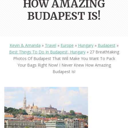
HOW AMAZING
BUDAPEST IS!
Kevin & Amanda
»
Travel
»
Europe
»
Hungary
»
Budapest
»
Best Things To Do In Budapest, Hungary
»
27 Breathtaking
Photos Of Budapest That Will Make You Want To Pack
Your Bags Right Now! I Never Knew How Amazing
Budapest Is!