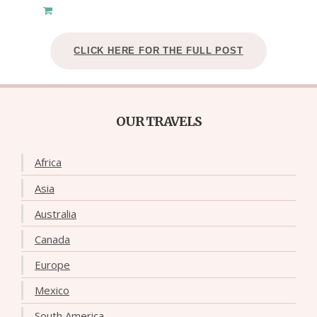
CLICK HERE FOR THE FULL POST
OUR TRAVELS
Africa
Asia
Australia
Canada
Europe
Mexico
South America