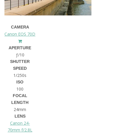
CAMERA
Canon EOS 70D
APERTURE
ƒ/10
SHUTTER
SPEED
1/250s
ISO
100
FOCAL
LENGTH
24mm
LENS
Canon 24-
70mm f/2.8L