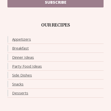
SUBSCRIBE
OUR RECIPES
Appetizers
Breakfast
Dinner Ideas
Party Food Ideas
Side Dishes
Snacks
Desserts