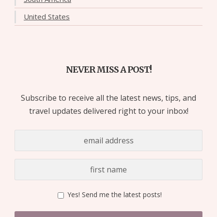
United States
NEVER MISS A POST!
Subscribe to receive all the latest news, tips, and
travel updates delivered right to your inbox!
Yes! Send me the latest posts!