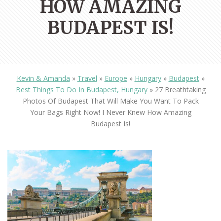
HOW AMAZING
BUDAPEST IS!
Kevin & Amanda
»
Travel
»
Europe
»
Hungary
»
Budapest
»
Best Things To Do In Budapest, Hungary
»
27 Breathtaking
Photos Of Budapest That Will Make You Want To Pack
Your Bags Right Now! I Never Knew How Amazing
Budapest Is!