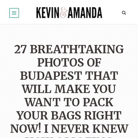
27 BREATHTAKING
PHOTOS OF
BUDAPEST THAT
WILL MAKE YOU
WANT TO PACK
YOUR BAGS RIGHT
NOW! I NEVER KNEW