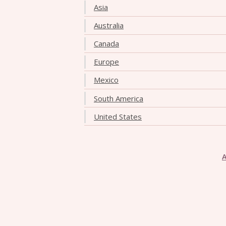
Asia
Australia
Canada
Europe
Mexico
South America
United States