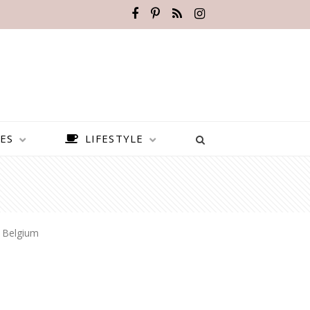
ES
LIFESTYLE
 Belgium
BEST PLACES TO VISIT IN