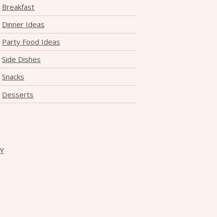
Breakfast
Dinner Ideas
Party Food Ideas
Side Dishes
Snacks
Desserts
CY