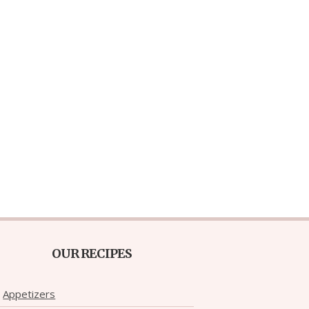
OUR RECIPES
Appetizers