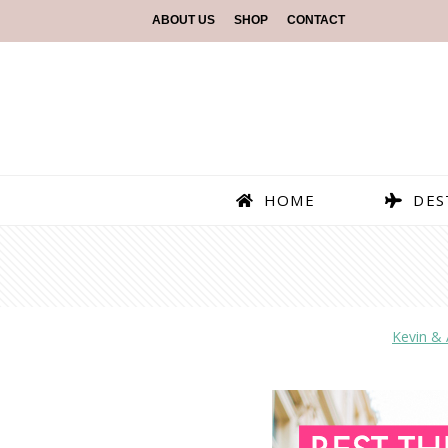
ABOUT US
SHOP
CONTACT
HOME
DES
Kevin &