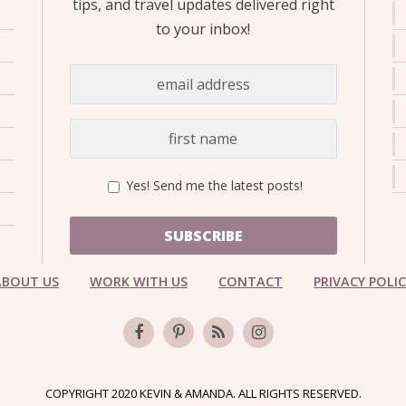
tips, and travel updates delivered right
to your inbox!
Yes! Send me the latest posts!
SUBSCRIBE
ABOUT US
WORK WITH US
CONTACT
PRIVACY POLI
COPYRIGHT 2020 KEVIN & AMANDA. ALL RIGHTS RESERVED.