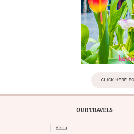
CLICK HERE F
OUR TRAVELS
Africa