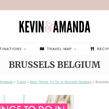
TINATIONS
TRAVEL MAP
RECIP
BRUSSELS BELGIUM
 Amanda
»
Travel
»
Best Things To Do In Brussels Belgium
»
Brussels
PARAGLIDING OVER
BEST THINGS TO DO IN