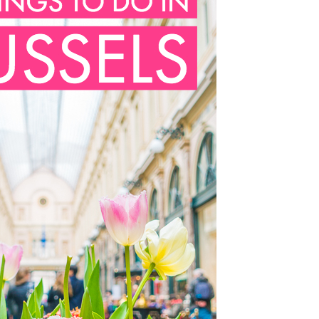
OLUDENIZ BEACH (TURKEY)
BRUSSELS BELGIUM
— TIPS FOR TOURISTS
BEST THINGS TO DO IN
TOP 3 BEST THINGS TO DO
BRUGES, BELGIUM
IN RONDA, SPAIN