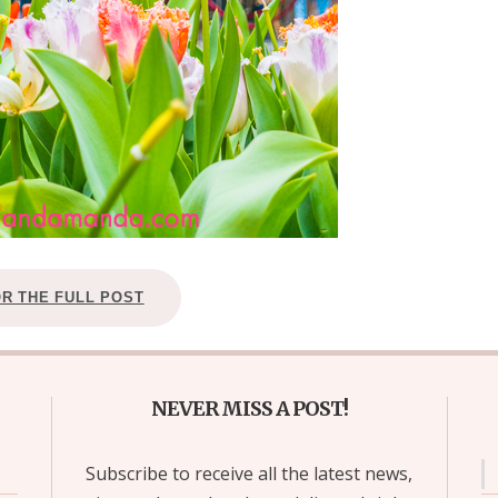
OR THE FULL POST
NEVER MISS A POST!
Subscribe to receive all the latest news,