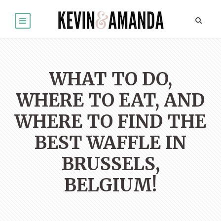
WHAT TO DO,
WHERE TO EAT, AND
WHERE TO FIND THE
BEST WAFFLE IN
BRUSSELS,
BELGIUM!