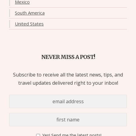
Mexico
South America
United States
NEVER MISS A POST!
Subscribe to receive all the latest news, tips, and
travel updates delivered right to your inbox!
Yes! Send me the latest posts!