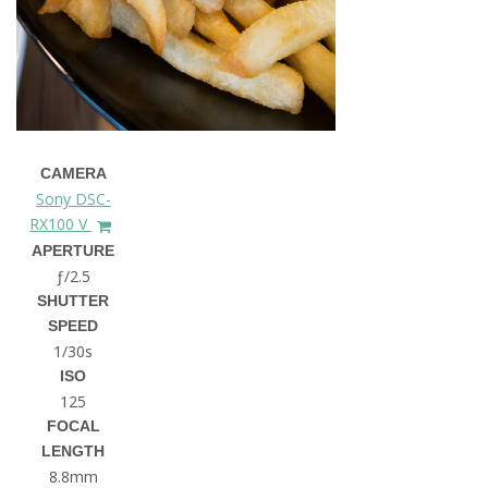
CAMERA
Sony DSC-
RX100 V
APERTURE
ƒ/2.5
SHUTTER
SPEED
1/30s
ISO
125
FOCAL
LENGTH
8.8mm