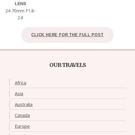
LENS
24-70mm F1.8-
2.8
CLICK HERE FOR THE FULL POST
OUR TRAVELS
Africa
Asia
Australia
Canada
Europe