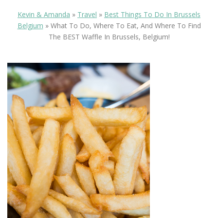
Kevin & Amanda
»
Travel
»
Best Things To Do In Brussels
Belgium
»
What To Do, Where To Eat, And Where To Find
The BEST Waffle In Brussels, Belgium!