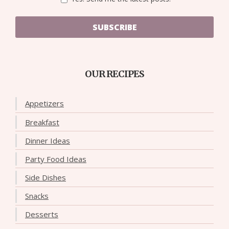
SUBSCRIBE
OUR RECIPES
Appetizers
Breakfast
Dinner Ideas
Party Food Ideas
Side Dishes
Snacks
Desserts