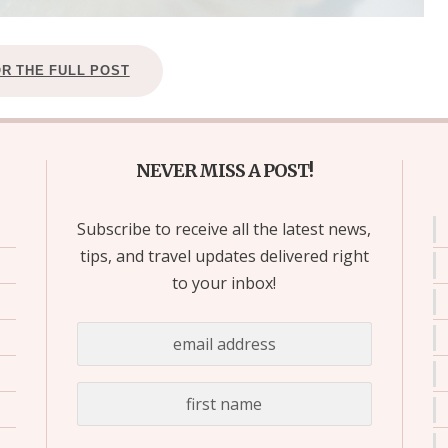
OR THE FULL POST
NEVER MISS A POST!
Subscribe to receive all the latest news,
tips, and travel updates delivered right
to your inbox!