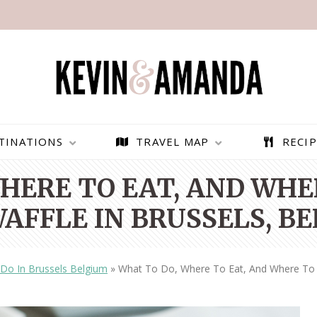
TINATIONS
TRAVEL MAP
RECIP
HERE TO EAT, AND WHE
AFFLE IN BRUSSELS, B
 Do In Brussels Belgium
»
What To Do, Where To Eat, And Where To F
PARAGLIDING OVER
BEST THINGS TO DO IN