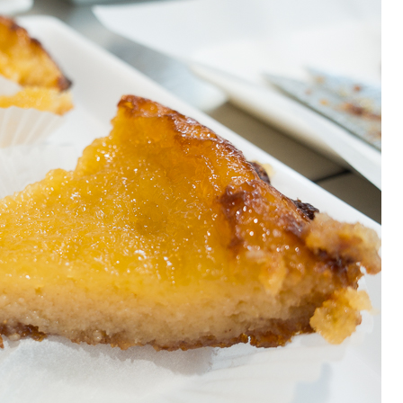
OLUDENIZ BEACH (TURKEY)
BRUSSELS BELGIUM
— TIPS FOR TOURISTS
BEST THINGS TO DO IN
TOP 3 BEST THINGS TO DO
BRUGES, BELGIUM
IN RONDA, SPAIN