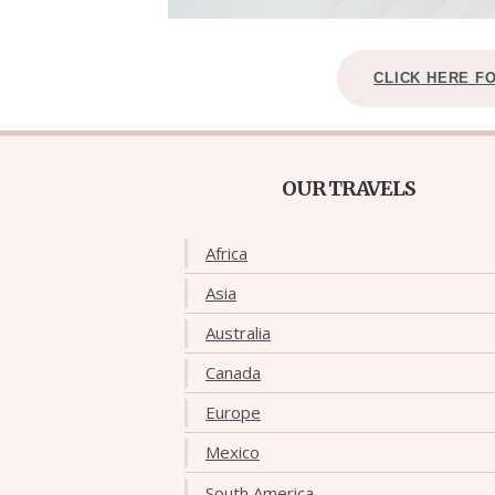
CLICK HERE F
OUR TRAVELS
Africa
Asia
Australia
Canada
Europe
Mexico
South America