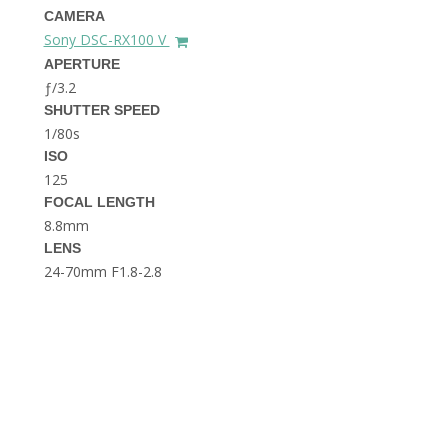
THE DOLOMITES ITALY
CAMERA
Sony DSC-RX100 V
APERTURE
ƒ/3.2
SHUTTER SPEED
1/80s
ISO
125
FOCAL LENGTH
BEST THINGS TO DO IN
GHENT BELGIUM
8.8mm
LENS
24-70mm F1.8-2.8