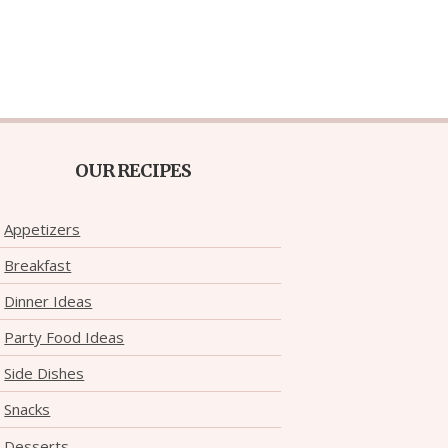
OUR RECIPES
Appetizers
Breakfast
Dinner Ideas
Party Food Ideas
Side Dishes
Snacks
Desserts