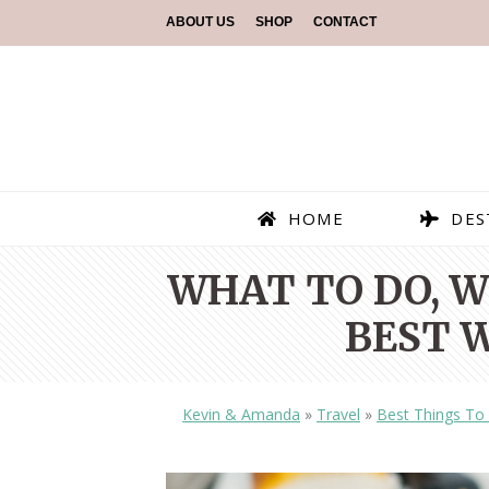
ABOUT US
SHOP
CONTACT
HOME
DES
WHAT TO DO, W
BEST W
Kevin & Amanda
»
Travel
»
Best Things To