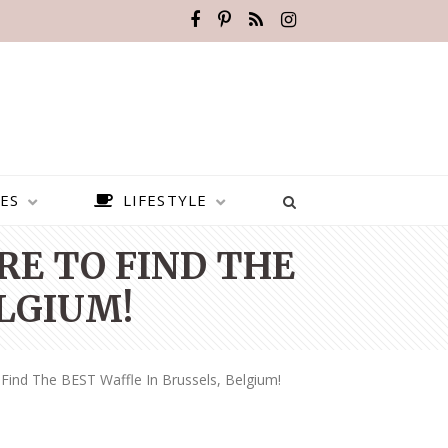
ES
LIFESTYLE
RE TO FIND THE
ELGIUM!
ind The BEST Waffle In Brussels, Belgium!
BEST PLACES TO VISIT IN