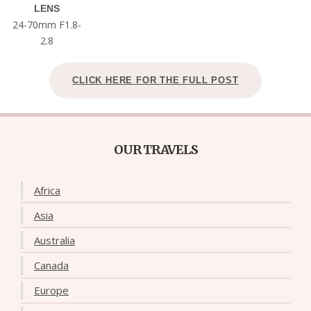
LENS
24-70mm F1.8-
2.8
CLICK HERE FOR THE FULL POST
OUR TRAVELS
Africa
Asia
Australia
Canada
Europe