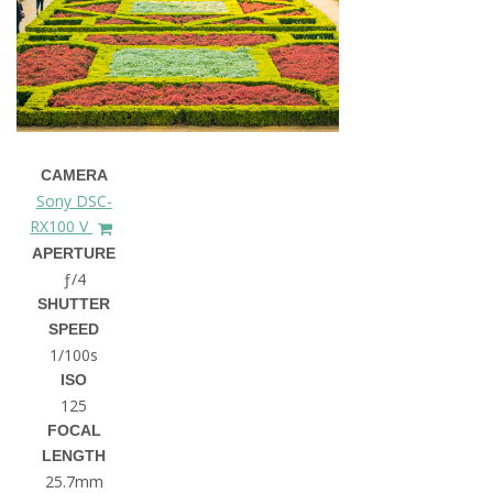
CAMERA
Sony DSC-
RX100 V
APERTURE
ƒ/4
SHUTTER
SPEED
1/100s
ISO
125
FOCAL
LENGTH
25.7mm