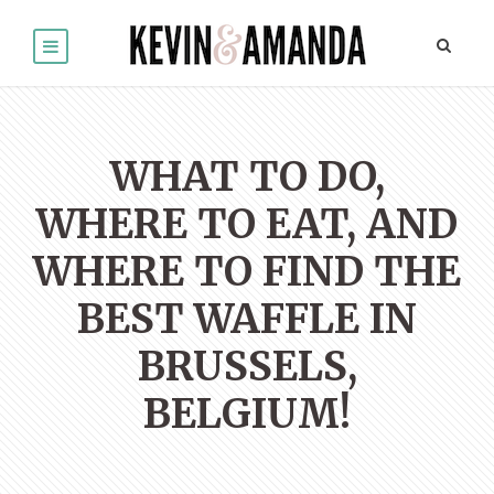
WHAT TO DO,
WHERE TO EAT, AND
WHERE TO FIND THE
BEST WAFFLE IN
BRUSSELS,
BELGIUM!