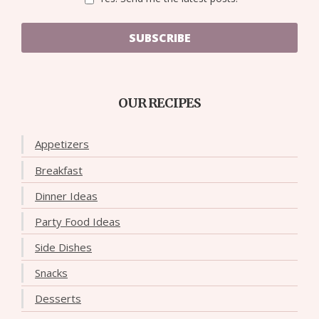
SUBSCRIBE
OUR RECIPES
Appetizers
Breakfast
Dinner Ideas
Party Food Ideas
Side Dishes
Snacks
Desserts