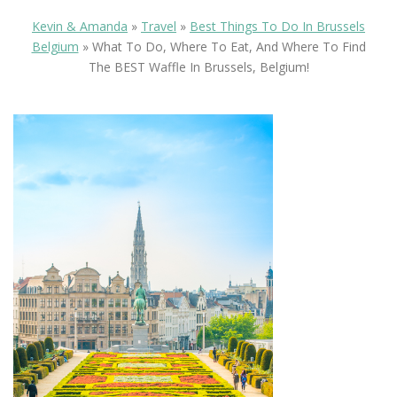
Kevin & Amanda
»
Travel
»
Best Things To Do In Brussels
Belgium
»
What To Do, Where To Eat, And Where To Find
The BEST Waffle In Brussels, Belgium!