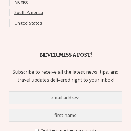
Mexico
South America
United States
NEVER MISS A POST!
Subscribe to receive all the latest news, tips, and
travel updates delivered right to your inbox!
Yes! Send me the latest posts!