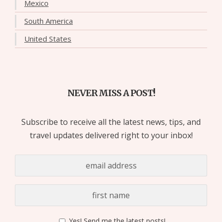
Mexico
South America
United States
NEVER MISS A POST!
Subscribe to receive all the latest news, tips, and
travel updates delivered right to your inbox!
Yes! Send me the latest posts!