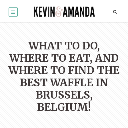
WHAT TO DO,
WHERE TO EAT, AND
WHERE TO FIND THE
BEST WAFFLE IN
BRUSSELS,
BELGIUM!