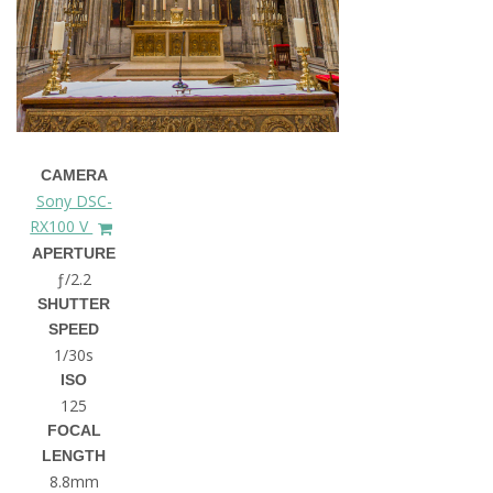
CAMERA
Sony DSC-
RX100 V
APERTURE
ƒ/2.2
SHUTTER
SPEED
1/30s
ISO
125
FOCAL
LENGTH
8.8mm