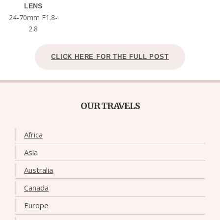
LENS
24-70mm F1.8-
2.8
CLICK HERE FOR THE FULL POST
OUR TRAVELS
Africa
Asia
Australia
Canada
Europe