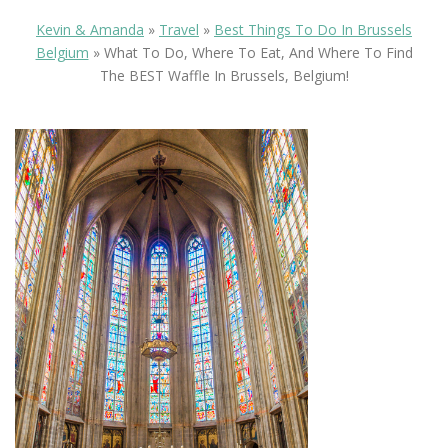
Kevin & Amanda
»
Travel
»
Best Things To Do In Brussels
Belgium
»
What To Do, Where To Eat, And Where To Find
The BEST Waffle In Brussels, Belgium!