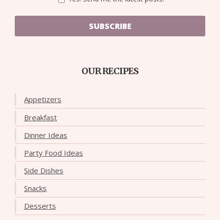
SUBSCRIBE
OUR RECIPES
Appetizers
Breakfast
Dinner Ideas
Party Food Ideas
Side Dishes
Snacks
Desserts