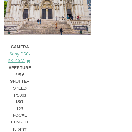
CAMERA
Sony DSC-
RX100 V
APERTURE
ƒ/5.6
SHUTTER
SPEED
1/500s
ISO
125
FOCAL
LENGTH
10.6mm