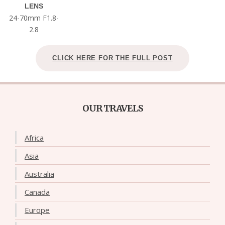
LENS
24-70mm F1.8-
2.8
CLICK HERE FOR THE FULL POST
OUR TRAVELS
Africa
Asia
Australia
Canada
Europe