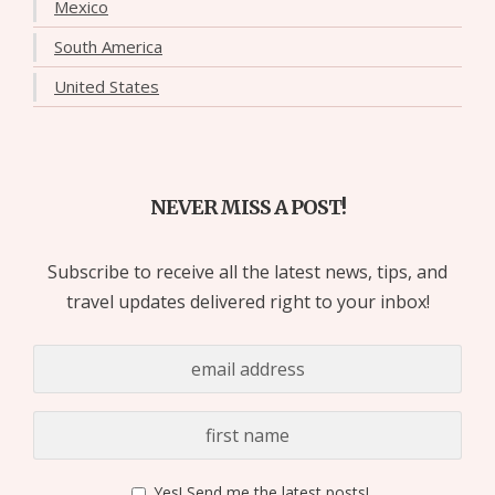
Mexico
South America
United States
NEVER MISS A POST!
Subscribe to receive all the latest news, tips, and
travel updates delivered right to your inbox!
Yes! Send me the latest posts!