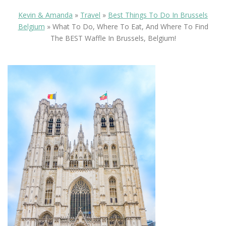
Kevin & Amanda
»
Travel
»
Best Things To Do In Brussels
Belgium
»
What To Do, Where To Eat, And Where To Find
The BEST Waffle In Brussels, Belgium!