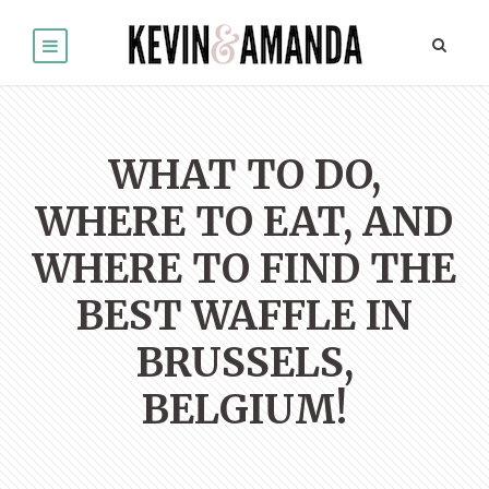
WHAT TO DO,
WHERE TO EAT, AND
WHERE TO FIND THE
BEST WAFFLE IN
BRUSSELS,
BELGIUM!