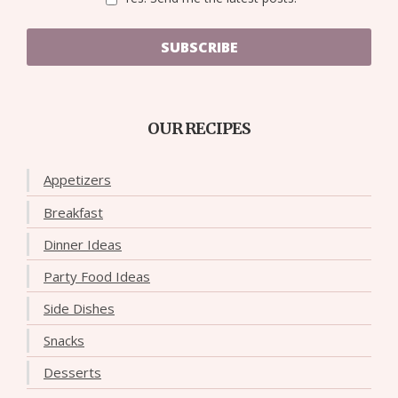
SUBSCRIBE
OUR RECIPES
Appetizers
Breakfast
Dinner Ideas
Party Food Ideas
Side Dishes
Snacks
Desserts