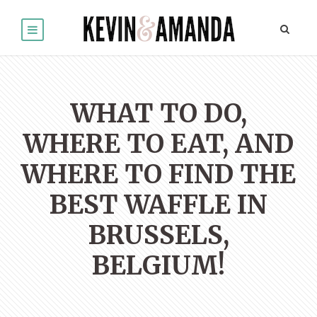
WHAT TO DO,
WHERE TO EAT, AND
WHERE TO FIND THE
BEST WAFFLE IN
BRUSSELS,
BELGIUM!