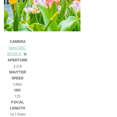
CAMERA
Sony DSC-
RX100 V
APERTURE
ƒ/2.8
SHUTTER
SPEED
1/80s
ISO
125
FOCAL
LENGTH
16.17mm