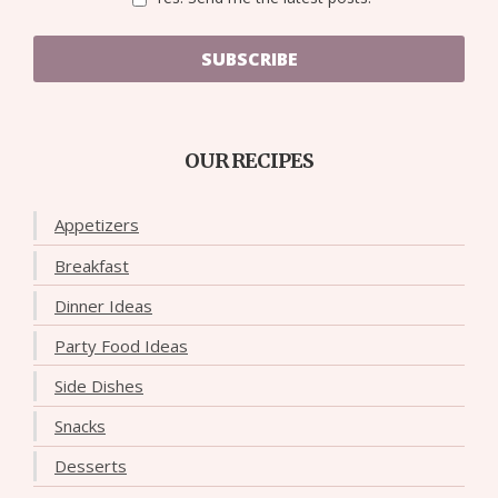
SUBSCRIBE
OUR RECIPES
Appetizers
Breakfast
Dinner Ideas
Party Food Ideas
Side Dishes
Snacks
Desserts