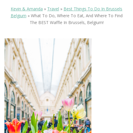
Kevin & Amanda
»
Travel
»
Best Things To Do In Brussels
Belgium
»
What To Do, Where To Eat, And Where To Find
The BEST Waffle In Brussels, Belgium!