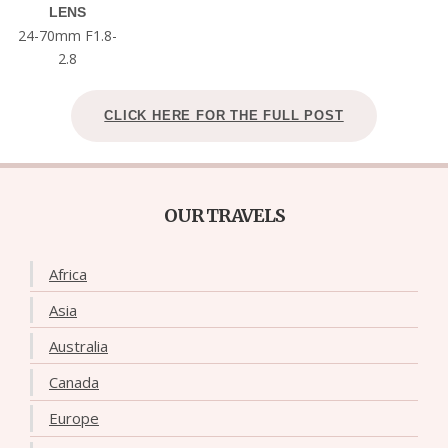
LENS
24-70mm F1.8-
2.8
CLICK HERE FOR THE FULL POST
OUR TRAVELS
Africa
Asia
Australia
Canada
Europe