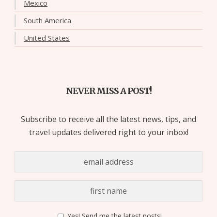
Mexico
South America
United States
NEVER MISS A POST!
Subscribe to receive all the latest news, tips, and
travel updates delivered right to your inbox!
Yes! Send me the latest posts!