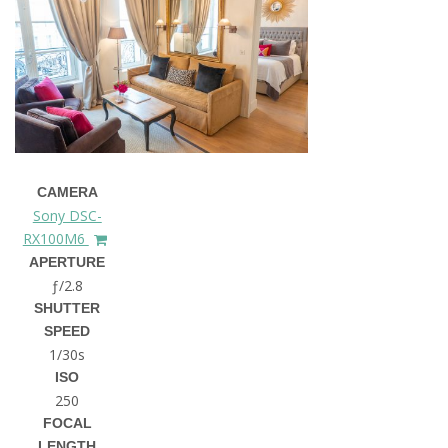
CAMERA
Sony DSC-
RX100M6
APERTURE
ƒ/2.8
SHUTTER
SPEED
1/30s
ISO
250
FOCAL
LENGTH