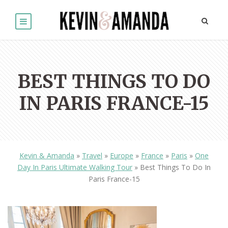
BEST THINGS TO DO
IN PARIS FRANCE-15
Kevin & Amanda
»
Travel
»
Europe
»
France
»
Paris
»
One
Day In Paris Ultimate Walking Tour
»
Best Things To Do In
Paris France-15