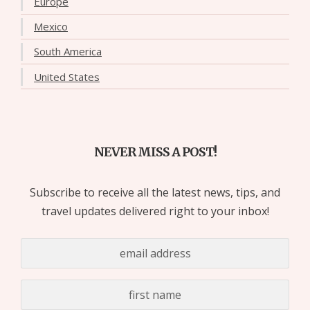
Europe
Mexico
South America
United States
NEVER MISS A POST!
Subscribe to receive all the latest news, tips, and
travel updates delivered right to your inbox!