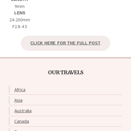
9mm
LENS
24-200mm
F2.8-4.5
CLICK HERE FOR THE FULL POST
OUR TRAVELS
Africa
Asia
Australia
Canada