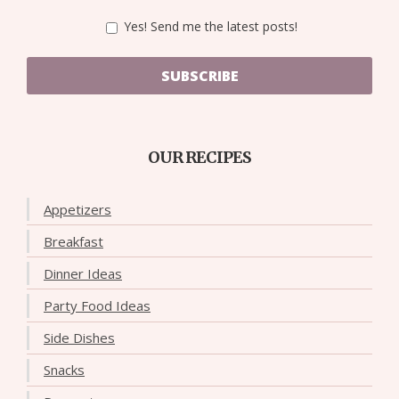
Yes! Send me the latest posts!
SUBSCRIBE
OUR RECIPES
Appetizers
Breakfast
Dinner Ideas
Party Food Ideas
Side Dishes
Snacks