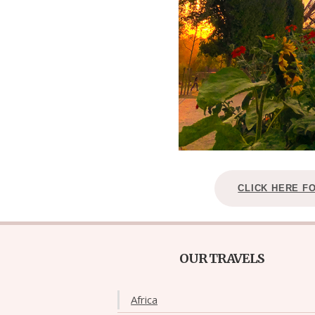
CLICK HERE F
OUR TRAVELS
Africa