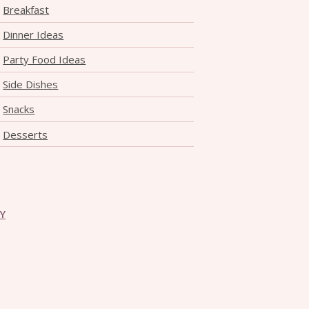
Breakfast
Dinner Ideas
Party Food Ideas
Side Dishes
Snacks
Desserts
CY