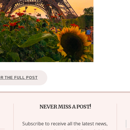
OR THE FULL POST
NEVER MISS A POST!
Subscribe to receive all the latest news,