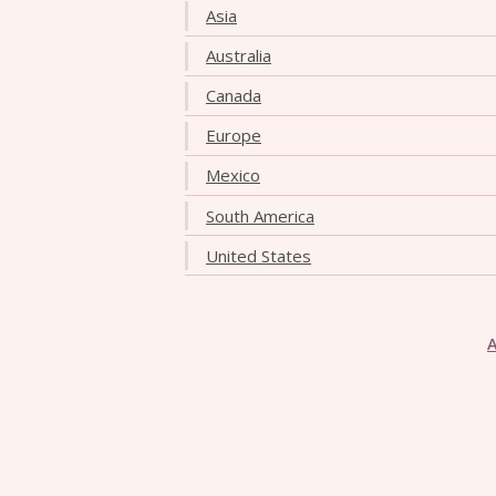
Asia
Australia
Canada
Europe
Mexico
South America
United States