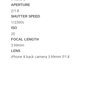
THE DOLOMITES ITALY
APERTURE
ƒ/1.8
SHUTTER SPEED
1/2300s
ISO
20
FOCAL LENGTH
3.99mm
LENS
BEST THINGS TO DO IN
GHENT BELGIUM
iPhone 8 back camera 3.99mm f/1.8