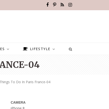
ES
LIFESTYLE
RANCE-04
Things To Do In Paris France-04
CAMERA
BEST PLACES TO VISIT IN
iPhone 8