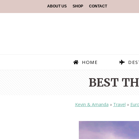
ABOUT US
SHOP
CONTACT
HOME
DES
BEST TH
Kevin & Amanda
»
Travel
»
Eur