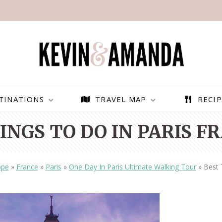
TINATIONS
TRAVEL MAP
RECIP
INGS TO DO IN PARIS F
ope
»
France
»
Paris
»
One Day In Paris Ultimate Walking Tour
»
Best 
PARAGLIDING OVER
BEST THINGS TO DO IN