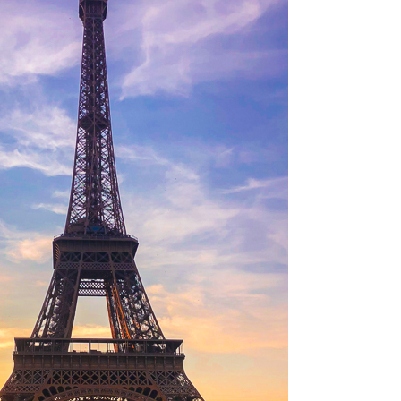
OLUDENIZ BEACH (TURKEY)
BRUSSELS BELGIUM
— TIPS FOR TOURISTS
BEST THINGS TO DO IN
TOP 3 BEST THINGS TO DO
BRUGES, BELGIUM
IN RONDA, SPAIN