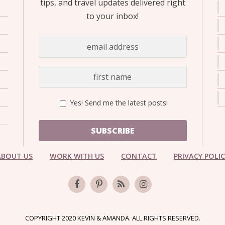
tips, and travel updates delivered right
to your inbox!
Yes! Send me the latest posts!
SUBSCRIBE
ABOUT US
WORK WITH US
CONTACT
PRIVACY POLI
COPYRIGHT 2020 KEVIN & AMANDA. ALL RIGHTS RESERVED.