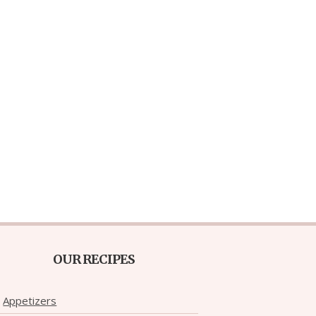
OUR RECIPES
Appetizers