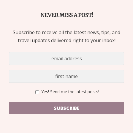
NEVER MISS A POST!
Subscribe to receive all the latest news, tips, and
travel updates delivered right to your inbox!
Yes! Send me the latest posts!
SUBSCRIBE