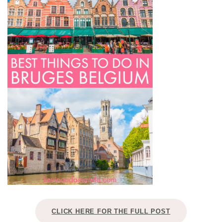
CLICK HERE FOR THE FULL POST