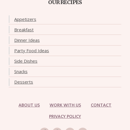
OUR RECIPES
Appetizers
Breakfast
Dinner Ideas
Party Food Ideas
Side Dishes
Snacks
Desserts
ABOUT US
WORK WITH US
CONTACT
PRIVACY POLICY