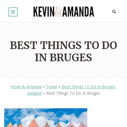
BEST THINGS TO DO
IN BRUGES
Kevin & Amanda
»
Travel
»
Best Things To Do In Bruges,
Belgium
»
Best Things To Do In Bruges