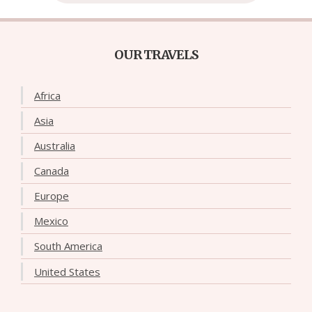
OUR TRAVELS
Africa
Asia
Australia
Canada
Europe
Mexico
South America
United States