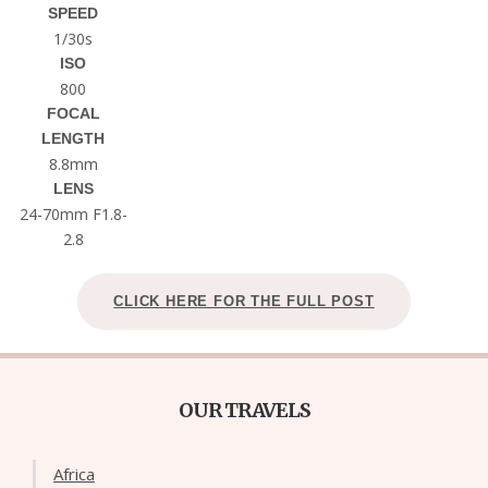
SPEED
1/30s
ISO
800
FOCAL
LENGTH
8.8mm
LENS
24-70mm F1.8-
2.8
CLICK HERE FOR THE FULL POST
OUR TRAVELS
Africa