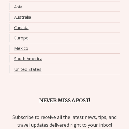
Asia
Australia
Canada
Europe
Mexico
South America
United States
NEVER MISS A POST!
Subscribe to receive all the latest news, tips, and
travel updates delivered right to your inbox!