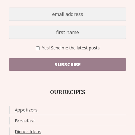
Yes! Send me the latest posts!
SUBSCRIBE
OUR RECIPES
Appetizers
Breakfast
Dinner Ideas