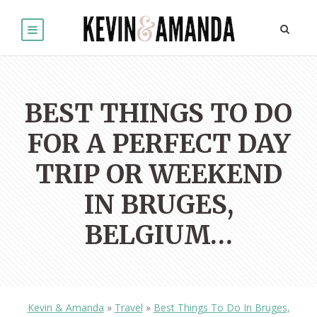
BEST THINGS TO DO
FOR A PERFECT DAY
TRIP OR WEEKEND
IN BRUGES,
BELGIUM…
Kevin & Amanda
»
Travel
»
Best Things To Do In Bruges,