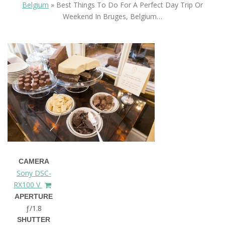
Belgium
»
Best Things To Do For A Perfect Day Trip Or
Weekend In Bruges, Belgium…
CAMERA
Sony DSC-
RX100 V
APERTURE
ƒ/1.8
SHUTTER