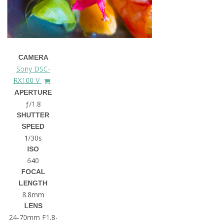
CAMERA
Sony DSC-
RX100 V
APERTURE
ƒ/1.8
SHUTTER
SPEED
1/30s
ISO
640
FOCAL
LENGTH
8.8mm
LENS
24-70mm F1.8-