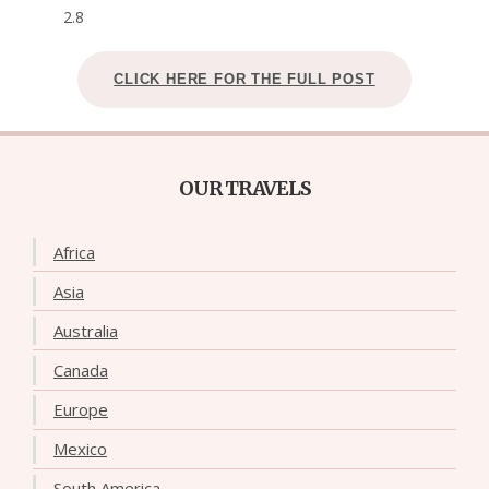
2.8
CLICK HERE FOR THE FULL POST
OUR TRAVELS
Africa
Asia
Australia
Canada
Europe
Mexico
South America