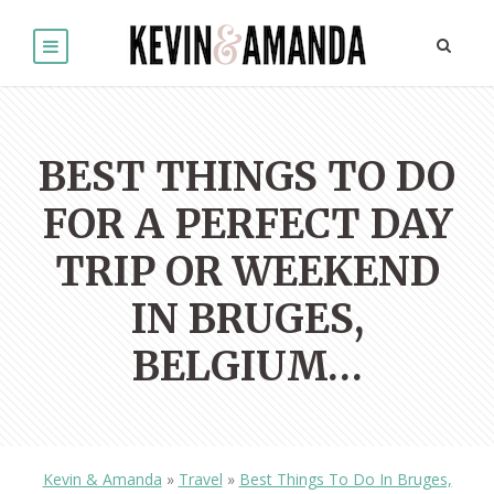
BEST THINGS TO DO
FOR A PERFECT DAY
TRIP OR WEEKEND
IN BRUGES,
BELGIUM…
Kevin & Amanda
»
Travel
»
Best Things To Do In Bruges,