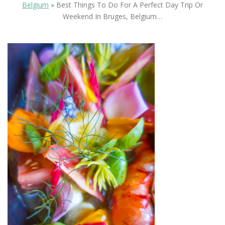
Belgium
»
Best Things To Do For A Perfect Day Trip Or
Weekend In Bruges, Belgium…