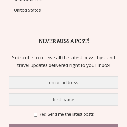
United States
NEVER MISS A POST!
Subscribe to receive all the latest news, tips, and
travel updates delivered right to your inbox!
Yes! Send me the latest posts!