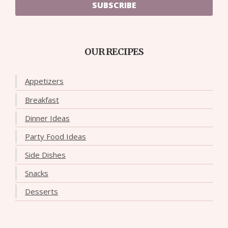
SUBSCRIBE
OUR RECIPES
Appetizers
Breakfast
Dinner Ideas
Party Food Ideas
Side Dishes
Snacks
Desserts