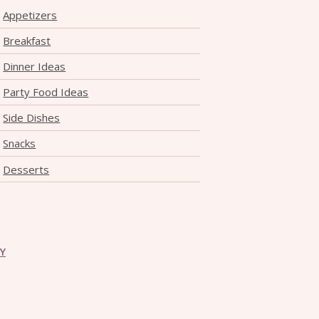
Appetizers
Breakfast
Dinner Ideas
Party Food Ideas
Side Dishes
Snacks
Desserts
CY