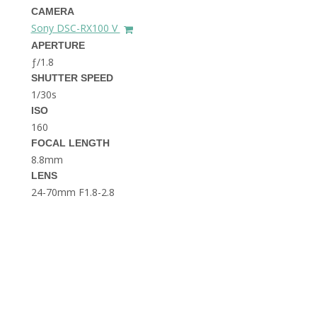
THE DOLOMITES ITALY
CAMERA
Sony DSC-RX100 V
APERTURE
ƒ/1.8
SHUTTER SPEED
1/30s
ISO
160
FOCAL LENGTH
BEST THINGS TO DO IN
GHENT BELGIUM
8.8mm
LENS
24-70mm F1.8-2.8