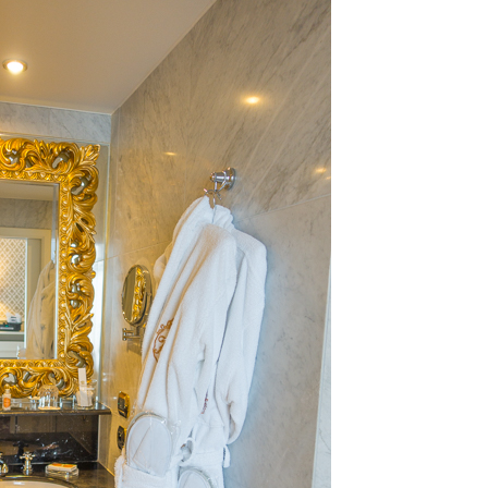
OLUDENIZ BEACH (TURKEY)
BRUSSELS BELGIUM
— TIPS FOR TOURISTS
BEST THINGS TO DO IN
TOP 3 BEST THINGS TO DO
BRUGES, BELGIUM
IN RONDA, SPAIN