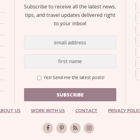
Subscribe to receive all the latest news,
tips, and travel updates delivered right
to your inbox!
Yes! Send me the latest posts!
SUBSCRIBE
ABOUT US
WORK WITH US
CONTACT
PRIVACY POLI