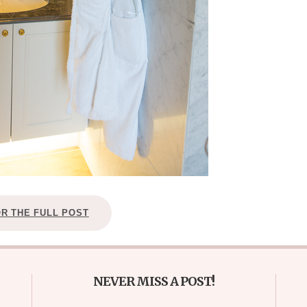
OR THE FULL POST
NEVER MISS A POST!