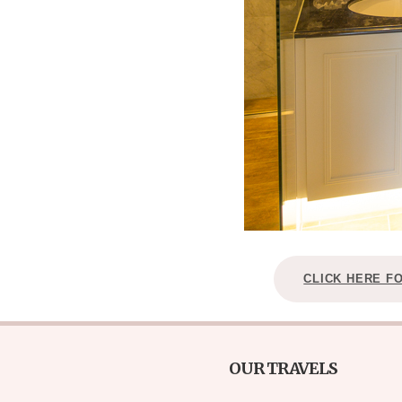
CLICK HERE F
OUR TRAVELS