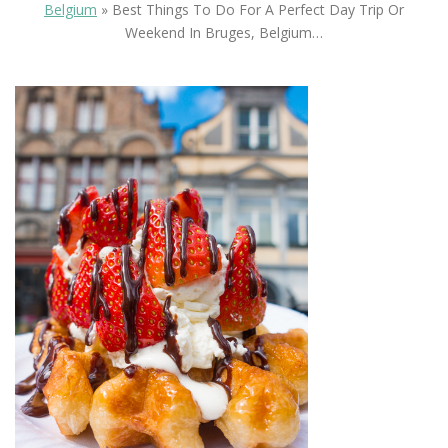
Belgium
»
Best Things To Do For A Perfect Day Trip Or
Weekend In Bruges, Belgium…