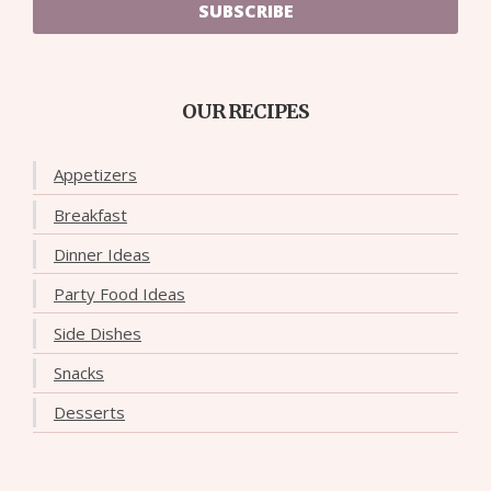
SUBSCRIBE
OUR RECIPES
Appetizers
Breakfast
Dinner Ideas
Party Food Ideas
Side Dishes
Snacks
Desserts