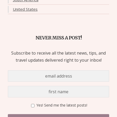
United States
NEVER MISS A POST!
Subscribe to receive all the latest news, tips, and
travel updates delivered right to your inbox!
Yes! Send me the latest posts!