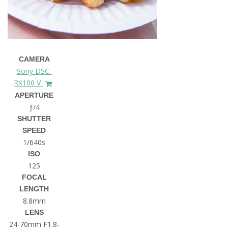
CAMERA
Sony DSC-
RX100 V
APERTURE
ƒ/4
SHUTTER
SPEED
1/640s
ISO
125
FOCAL
LENGTH
8.8mm
LENS
24-70mm F1.8-