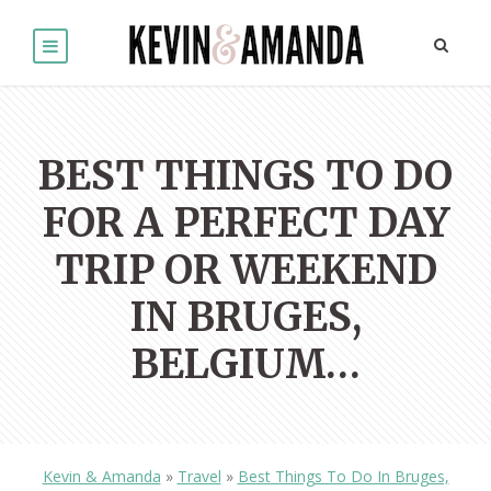
BEST THINGS TO DO
FOR A PERFECT DAY
TRIP OR WEEKEND
IN BRUGES,
BELGIUM…
Kevin & Amanda
»
Travel
»
Best Things To Do In Bruges,