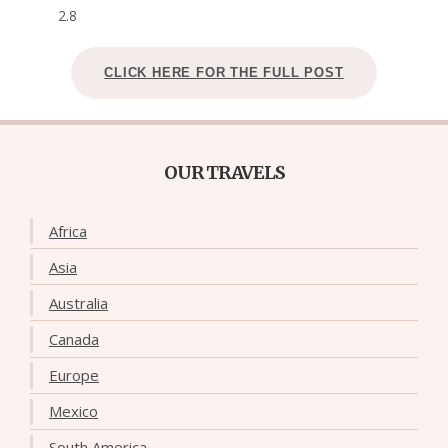
2.8
CLICK HERE FOR THE FULL POST
OUR TRAVELS
Africa
Asia
Australia
Canada
Europe
Mexico
South America