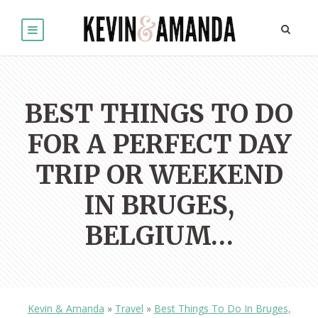
BEST THINGS TO DO
FOR A PERFECT DAY
TRIP OR WEEKEND
IN BRUGES,
BELGIUM…
Kevin & Amanda
»
Travel
»
Best Things To Do In Bruges,