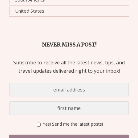
United States
NEVER MISS A POST!
Subscribe to receive all the latest news, tips, and
travel updates delivered right to your inbox!
Yes! Send me the latest posts!