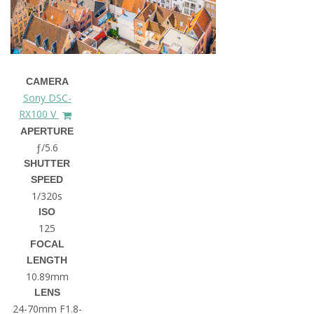
CAMERA
Sony DSC-
RX100 V
APERTURE
ƒ/5.6
SHUTTER
SPEED
1/320s
ISO
125
FOCAL
LENGTH
10.89mm
LENS
24-70mm F1.8-