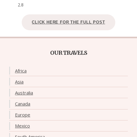
2.8
CLICK HERE FOR THE FULL POST
OUR TRAVELS
Africa
Asia
Australia
Canada
Europe
Mexico
South America