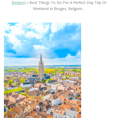
Belgium
»
Best Things To Do For A Perfect Day Trip Or
Weekend In Bruges, Belgium…