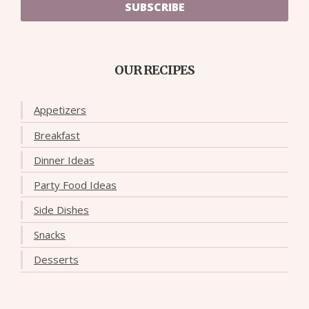
SUBSCRIBE
OUR RECIPES
Appetizers
Breakfast
Dinner Ideas
Party Food Ideas
Side Dishes
Snacks
Desserts