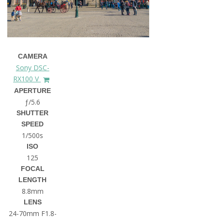
CAMERA
Sony DSC-
RX100 V
APERTURE
ƒ/5.6
SHUTTER
SPEED
1/500s
ISO
125
FOCAL
LENGTH
8.8mm
LENS
24-70mm F1.8-