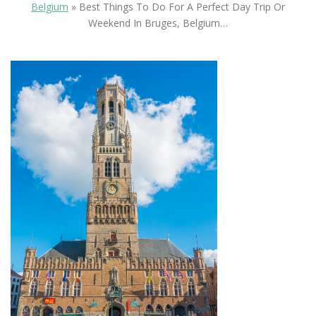
Belgium
»
Best Things To Do For A Perfect Day Trip Or
Weekend In Bruges, Belgium…