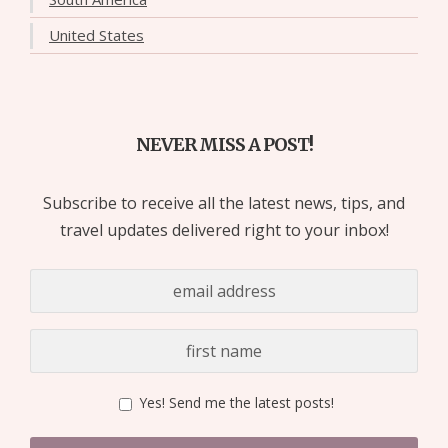
United States
NEVER MISS A POST!
Subscribe to receive all the latest news, tips, and
travel updates delivered right to your inbox!
Yes! Send me the latest posts!