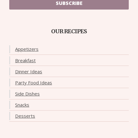
SUBSCRIBE
OUR RECIPES
Appetizers
Breakfast
Dinner Ideas
Party Food Ideas
Side Dishes
Snacks
Desserts