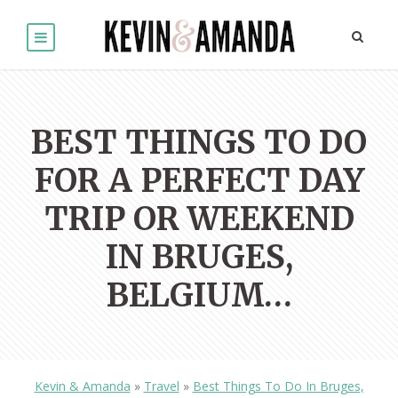
BEST THINGS TO DO
FOR A PERFECT DAY
TRIP OR WEEKEND
IN BRUGES,
BELGIUM…
Kevin & Amanda
»
Travel
»
Best Things To Do In Bruges,