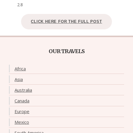
2.8
CLICK HERE FOR THE FULL POST
OUR TRAVELS
Africa
Asia
Australia
Canada
Europe
Mexico
South America