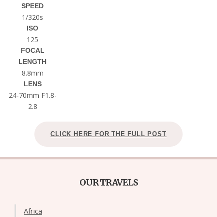
SPEED
1/320s
ISO
125
FOCAL
LENGTH
8.8mm
LENS
24-70mm F1.8-
2.8
CLICK HERE FOR THE FULL POST
OUR TRAVELS
Africa