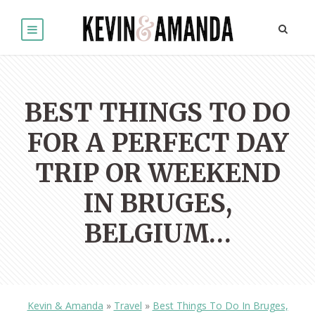
BEST THINGS TO DO
FOR A PERFECT DAY
TRIP OR WEEKEND
IN BRUGES,
BELGIUM…
Kevin & Amanda
»
Travel
»
Best Things To Do In Bruges,