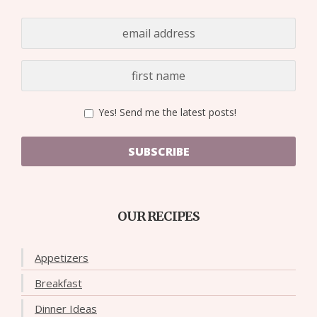
Yes! Send me the latest posts!
SUBSCRIBE
OUR RECIPES
Appetizers
Breakfast
Dinner Ideas