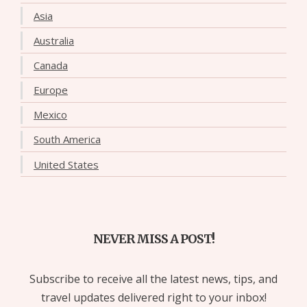
Asia
Australia
Canada
Europe
Mexico
South America
United States
NEVER MISS A POST!
Subscribe to receive all the latest news, tips, and
travel updates delivered right to your inbox!