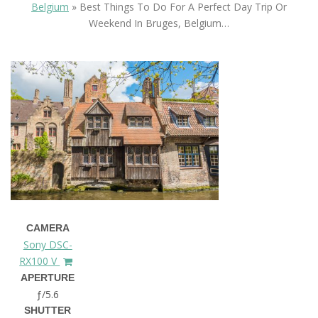
Belgium
»
Best Things To Do For A Perfect Day Trip Or
Weekend In Bruges, Belgium…
CAMERA
Sony DSC-
RX100 V
APERTURE
ƒ/5.6
SHUTTER