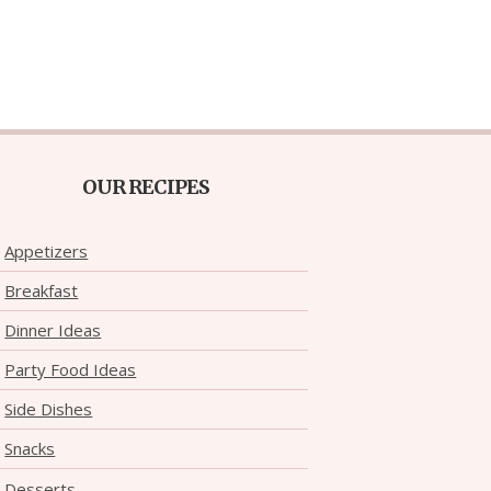
OUR RECIPES
Appetizers
Breakfast
Dinner Ideas
Party Food Ideas
Side Dishes
Snacks
Desserts