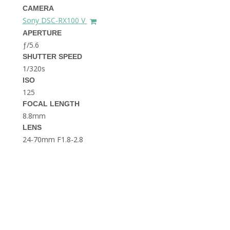
THE DOLOMITES ITALY
CAMERA
Sony DSC-RX100 V
APERTURE
ƒ/5.6
SHUTTER SPEED
1/320s
ISO
125
FOCAL LENGTH
BEST THINGS TO DO IN
GHENT BELGIUM
8.8mm
LENS
24-70mm F1.8-2.8