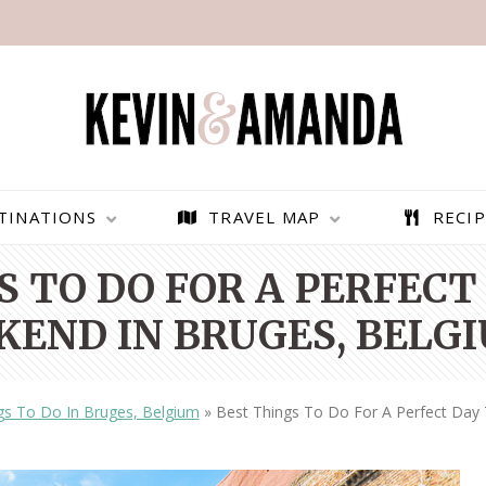
TINATIONS
TRAVEL MAP
RECIP
 TO DO FOR A PERFECT
KEND IN BRUGES, BELG
gs To Do In Bruges, Belgium
»
Best Things To Do For A Perfect Day
PARAGLIDING OVER
BEST THINGS TO DO IN