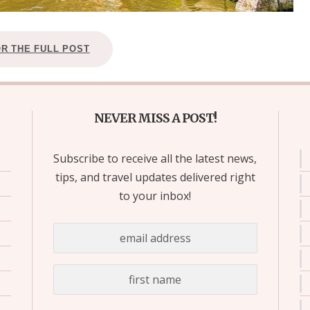
OR THE FULL POST
NEVER MISS A POST!
Subscribe to receive all the latest news,
tips, and travel updates delivered right
to your inbox!