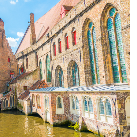
OLUDENIZ BEACH (TURKEY)
BRUSSELS BELGIUM
— TIPS FOR TOURISTS
BEST THINGS TO DO IN
TOP 3 BEST THINGS TO DO
BRUGES, BELGIUM
IN RONDA, SPAIN