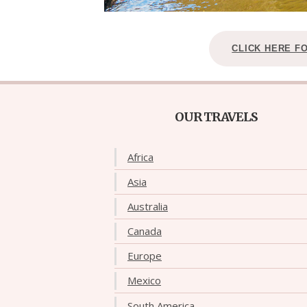
CLICK HERE F
OUR TRAVELS
Africa
Asia
Australia
Canada
Europe
Mexico
South America