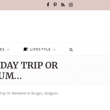
ES
LIFESTYLE
 DAY TRIP OR
IUM…
 Trip Or Weekend In Bruges, Belgium…
BEST PLACES TO VISIT IN