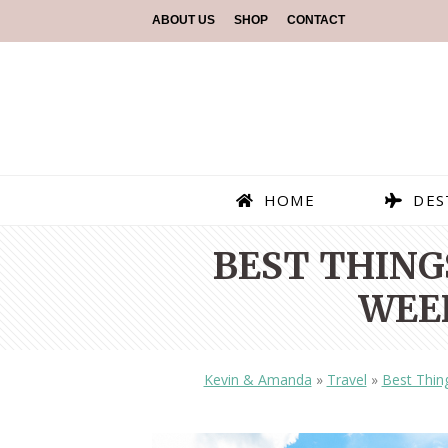
ABOUT US
SHOP
CONTACT
HOME
DES
BEST THINGS
WEE
Kevin & Amanda
»
Travel
»
Best Thin