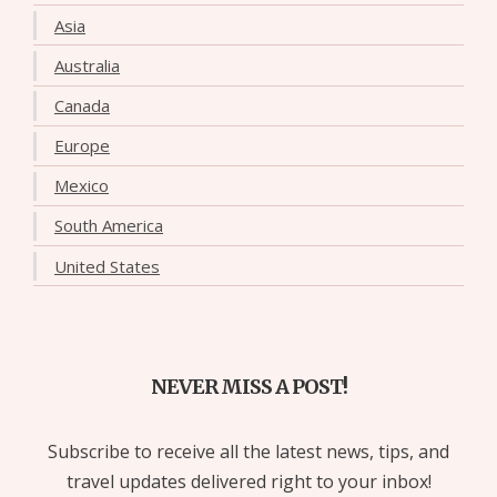
Asia
Australia
Canada
Europe
Mexico
South America
United States
NEVER MISS A POST!
Subscribe to receive all the latest news, tips, and
travel updates delivered right to your inbox!