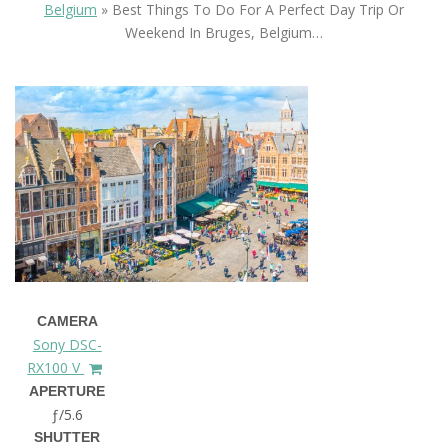
Belgium
»
Best Things To Do For A Perfect Day Trip Or
Weekend In Bruges, Belgium…
CAMERA
Sony DSC-
RX100 V
APERTURE
ƒ/5.6
SHUTTER