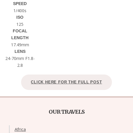
SPEED
1/400s
ISO
125
FOCAL
LENGTH
17.49mm
LENS
24-70mm F1.8-
2.8
CLICK HERE FOR THE FULL POST
OUR TRAVELS
Africa