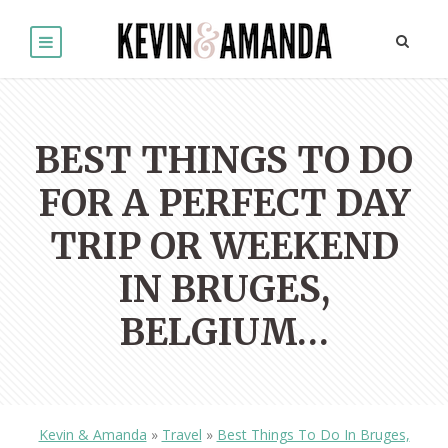
BEST THINGS TO DO
FOR A PERFECT DAY
TRIP OR WEEKEND
IN BRUGES,
BELGIUM…
Kevin & Amanda
»
Travel
»
Best Things To Do In Bruges,