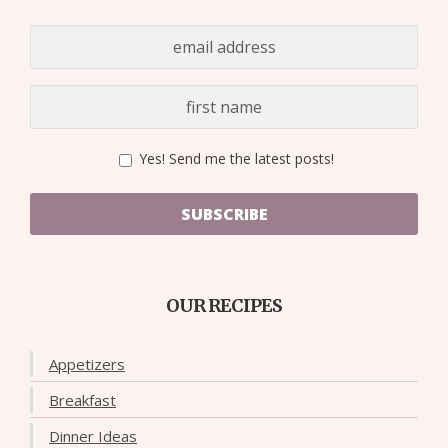
Yes! Send me the latest posts!
SUBSCRIBE
OUR RECIPES
Appetizers
Breakfast
Dinner Ideas