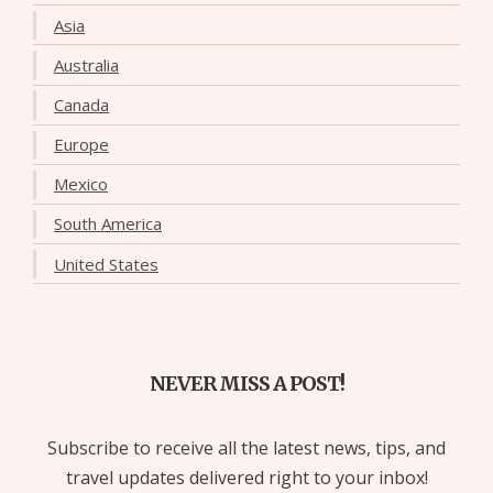
Asia
Australia
Canada
Europe
Mexico
South America
United States
NEVER MISS A POST!
Subscribe to receive all the latest news, tips, and
travel updates delivered right to your inbox!