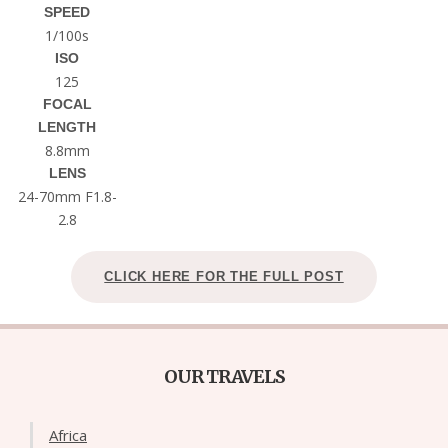
SPEED
1/100s
ISO
125
FOCAL
LENGTH
8.8mm
LENS
24-70mm F1.8-
2.8
CLICK HERE FOR THE FULL POST
OUR TRAVELS
Africa