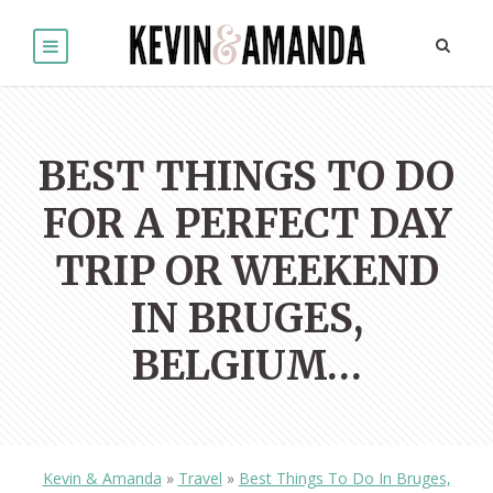
BEST THINGS TO DO
FOR A PERFECT DAY
TRIP OR WEEKEND
IN BRUGES,
BELGIUM…
Kevin & Amanda
»
Travel
»
Best Things To Do In Bruges,