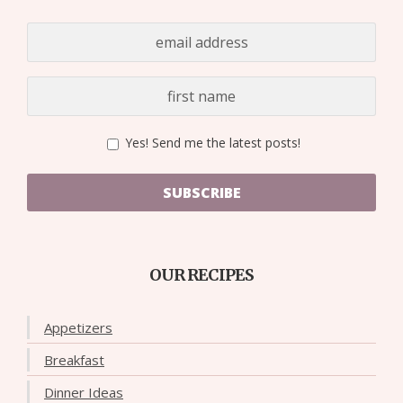
Yes! Send me the latest posts!
SUBSCRIBE
OUR RECIPES
Appetizers
Breakfast
Dinner Ideas