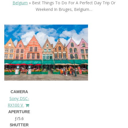
Belgium
»
Best Things To Do For A Perfect Day Trip Or
Weekend In Bruges, Belgium…
CAMERA
Sony DSC-
RX100 V
APERTURE
ƒ/5.6
SHUTTER