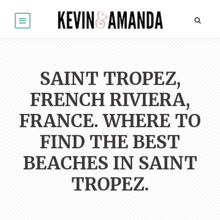
SAINT TROPEZ,
FRENCH RIVIERA,
FRANCE. WHERE TO
FIND THE BEST
BEACHES IN SAINT
TROPEZ.