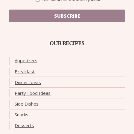
SUBSCRIBE
OUR RECIPES
Appetizers
Breakfast
Dinner Ideas
Party Food Ideas
Side Dishes
Snacks
Desserts