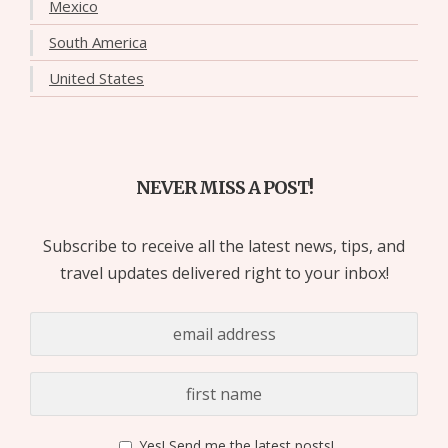
Mexico
South America
United States
NEVER MISS A POST!
Subscribe to receive all the latest news, tips, and
travel updates delivered right to your inbox!
Yes! Send me the latest posts!