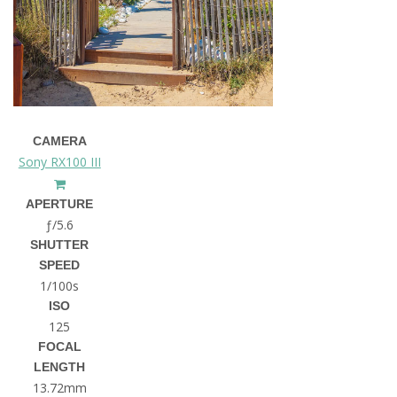
CAMERA
Sony RX100 III
APERTURE
ƒ/5.6
SHUTTER
SPEED
1/100s
ISO
125
FOCAL
LENGTH
13.72mm