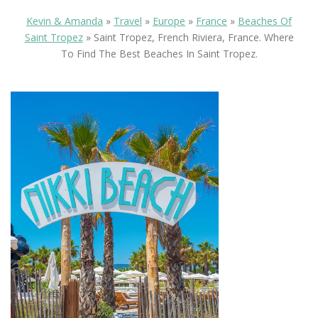
Kevin & Amanda
»
Travel
»
Europe
»
France
»
Beaches Of
Saint Tropez
»
Saint Tropez, French Riviera, France. Where
To Find The Best Beaches In Saint Tropez.