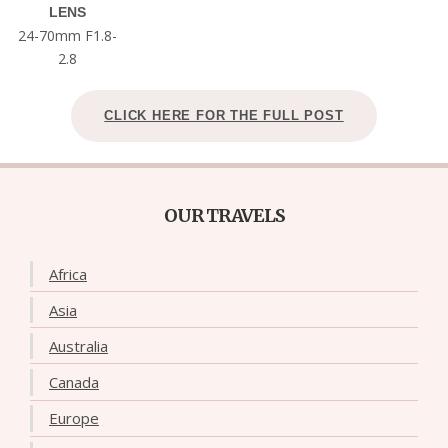
LENS
24-70mm F1.8-
2.8
CLICK HERE FOR THE FULL POST
OUR TRAVELS
Africa
Asia
Australia
Canada
Europe