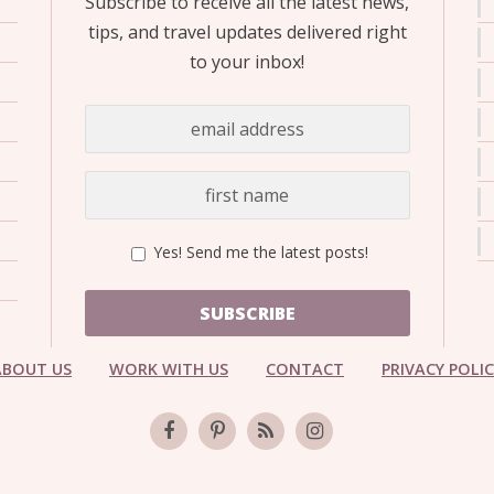
Subscribe to receive all the latest news,
OLUDENIZ BEACH (TURKEY)
BRUSSELS BELGIUM
— TIPS FOR TOURISTS
tips, and travel updates delivered right
to your inbox!
BEST THINGS TO DO IN
TOP 3 BEST THINGS TO DO
BRUGES, BELGIUM
Yes! Send me the latest posts!
IN RONDA, SPAIN
SUBSCRIBE
ABOUT US
WORK WITH US
CONTACT
PRIVACY POLI