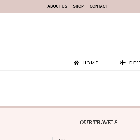
ABOUT US
SHOP
CONTACT
HOME
DES
OUR TRAVELS