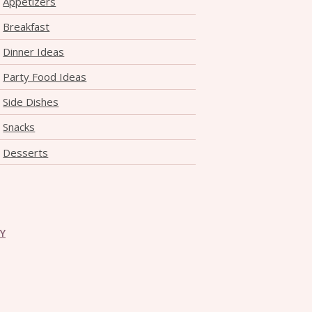
Appetizers
THE DOLOMITES ITALY
Breakfast
Dinner Ideas
Party Food Ideas
Side Dishes
Snacks
BEST THINGS TO DO IN
Desserts
GHENT BELGIUM
CY