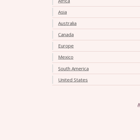
Africa
Asia
Australia
Canada
Europe
Mexico
South America
United States