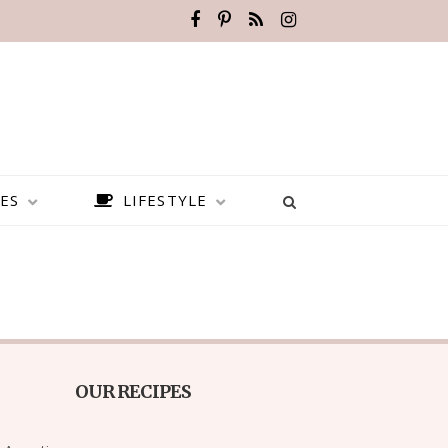
ES
LIFESTYLE
OUR RECIPES
BEST PLACES TO VISIT IN