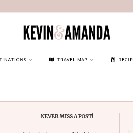
TINATIONS
TRAVEL MAP
RECIP
NEVER MISS A POST!
PARAGLIDING OVER
BEST THINGS TO DO IN