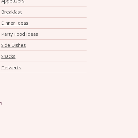
Appetizers
THE DOLOMITES ITALY
Breakfast
Dinner Ideas
Party Food Ideas
Side Dishes
Snacks
BEST THINGS TO DO IN
Desserts
GHENT BELGIUM
CY