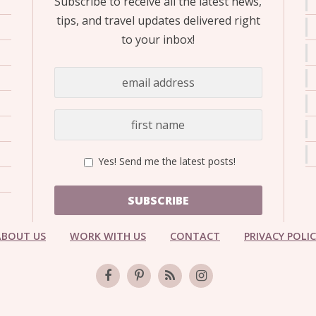
Subscribe to receive all the latest news,
OLUDENIZ BEACH (TURKEY)
BRUSSELS BELGIUM
— TIPS FOR TOURISTS
tips, and travel updates delivered right
to your inbox!
BEST THINGS TO DO IN
TOP 3 BEST THINGS TO DO
BRUGES, BELGIUM
Yes! Send me the latest posts!
IN RONDA, SPAIN
SUBSCRIBE
ABOUT US
WORK WITH US
CONTACT
PRIVACY POLI