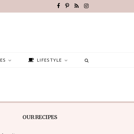
ES
LIFESTYLE
OUR RECIPES
BEST PLACES TO VISIT IN