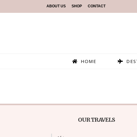
ABOUT US
SHOP
CONTACT
HOME
DES
OUR TRAVELS