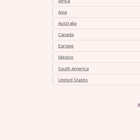
Africa
Asia
Australia
Canada
Europe
Mexico
South America
United States