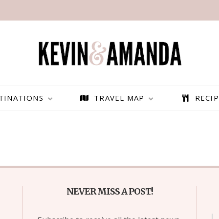
TINATIONS
TRAVEL MAP
RECIP
NEVER MISS A POST!
PARAGLIDING OVER
BEST THINGS TO DO IN