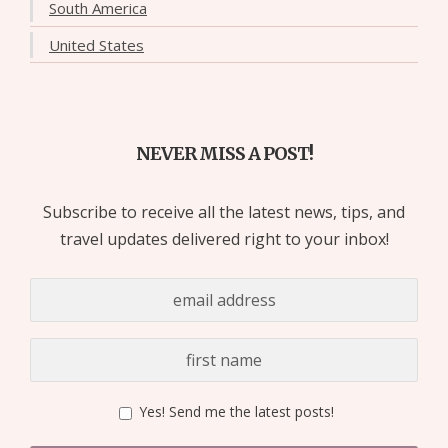
South America
United States
NEVER MISS A POST!
Subscribe to receive all the latest news, tips, and
travel updates delivered right to your inbox!
Yes! Send me the latest posts!