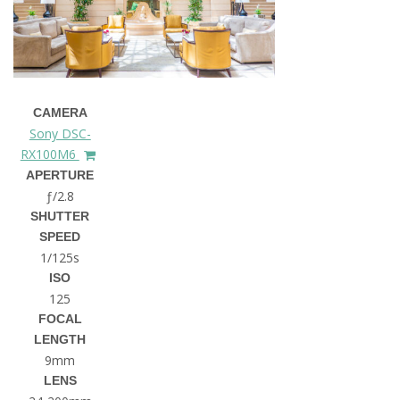
CAMERA
Sony DSC-
RX100M6
APERTURE
ƒ/2.8
SHUTTER
SPEED
1/125s
ISO
125
FOCAL
LENGTH
9mm
LENS