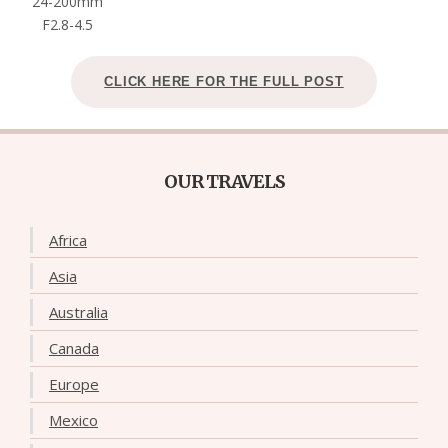
24-200mm
F2.8-4.5
CLICK HERE FOR THE FULL POST
OUR TRAVELS
Africa
Asia
Australia
Canada
Europe
Mexico