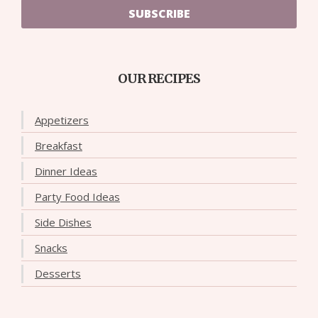
SUBSCRIBE
OUR RECIPES
Appetizers
Breakfast
Dinner Ideas
Party Food Ideas
Side Dishes
Snacks
Desserts