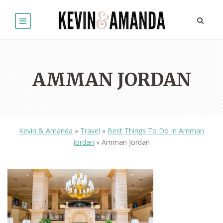
AMMAN JORDAN
Kevin & Amanda
»
Travel
»
Best Things To Do In Amman
Jordan
»
Amman Jordan