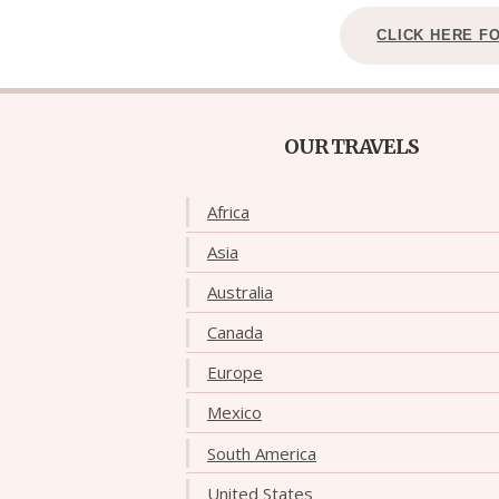
CLICK HERE F
OUR TRAVELS
Africa
Asia
Australia
Canada
Europe
Mexico
South America
United States