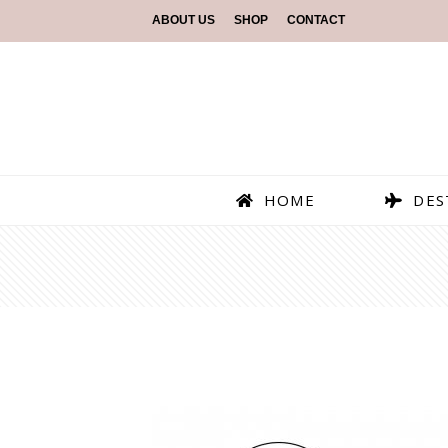
ABOUT US
SHOP
CONTACT
HOME
DES