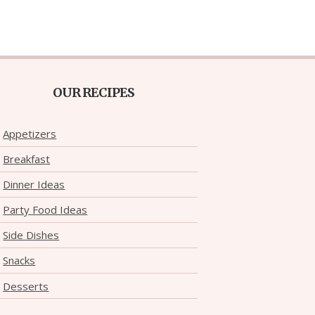
OUR RECIPES
Appetizers
Breakfast
Dinner Ideas
Party Food Ideas
Side Dishes
Snacks
Desserts