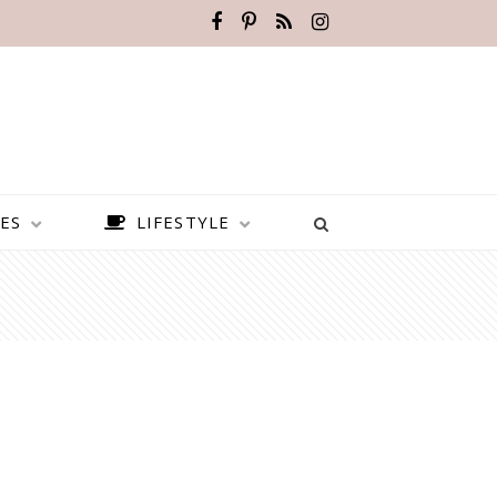
ES
LIFESTYLE
BEST PLACES TO VISIT IN