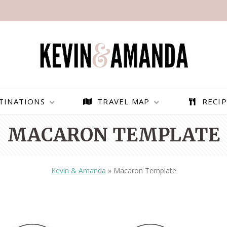
TINATIONS
TRAVEL MAP
RECIP
MACARON TEMPLATE
Kevin & Amanda
»
Macaron Template
PARAGLIDING OVER
BEST THINGS TO DO IN