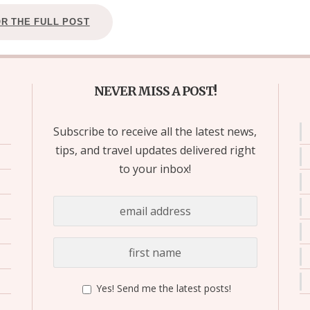
OR THE FULL POST
NEVER MISS A POST!
Subscribe to receive all the latest news,
tips, and travel updates delivered right
to your inbox!
Yes! Send me the latest posts!