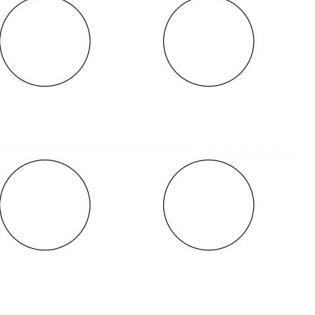
OLUDENIZ BEACH (TURKEY)
BRUSSELS BELGIUM
— TIPS FOR TOURISTS
BEST THINGS TO DO IN
TOP 3 BEST THINGS TO DO
BRUGES, BELGIUM
IN RONDA, SPAIN