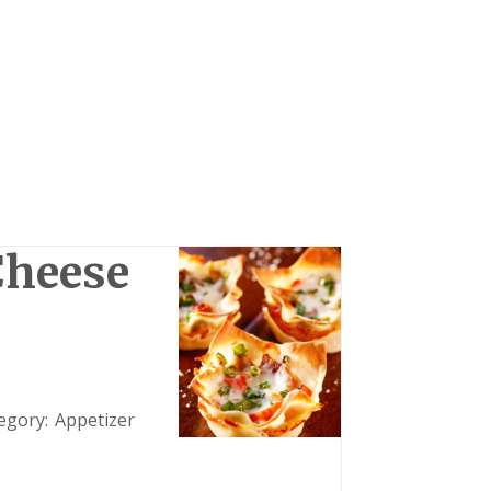
Cheese
egory:
Appetizer