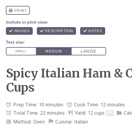
Spicy Italian Ham & 
Cups
Prep Time:
10 minutes
Cook Time:
12 minutes
Total Time:
22 minutes
Yield:
12 cups
Cat
1
x
Method:
Oven
Cuisine:
Italian