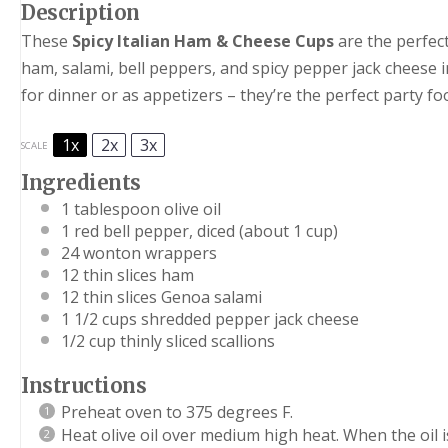
Description
These
Spicy Italian Ham & Cheese Cups
are the perfect
ham, salami, bell peppers, and spicy pepper jack cheese i
for dinner or as appetizers – they’re the perfect party fo
1x
2x
3x
SCALE
Ingredients
1 tablespoon
olive oil
1
red bell pepper, diced (about
1 cup
)
24
wonton wrappers
12
thin slices ham
12
thin slices Genoa salami
1 1/2 cups
shredded pepper jack cheese
1/2 cup
thinly sliced scallions
Instructions
Preheat oven to 375 degrees F.
Heat olive oil over medium high heat. When the oil i