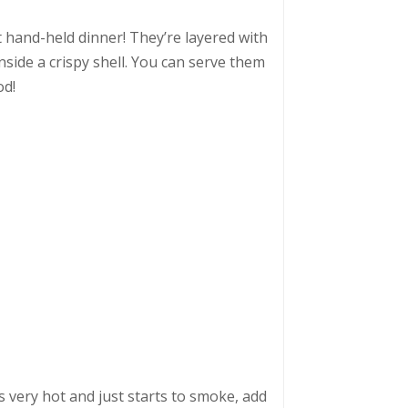
 hand-held dinner! They’re layered with
nside a crispy shell. You can serve them
od!
s very hot and just starts to smoke, add