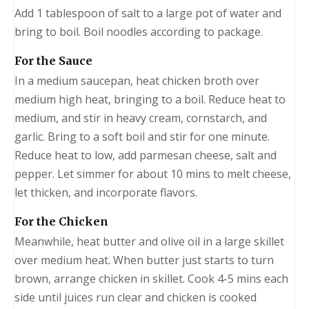
Add 1 tablespoon of salt to a large pot of water and
bring to boil. Boil noodles according to package.
For the Sauce
In a medium saucepan, heat chicken broth over
medium high heat, bringing to a boil. Reduce heat to
medium, and stir in heavy cream, cornstarch, and
garlic. Bring to a soft boil and stir for one minute.
Reduce heat to low, add parmesan cheese, salt and
pepper. Let simmer for about 10 mins to melt cheese,
let thicken, and incorporate flavors.
For the Chicken
Meanwhile, heat butter and olive oil in a large skillet
over medium heat. When butter just starts to turn
brown, arrange chicken in skillet. Cook 4-5 mins each
side until juices run clear and chicken is cooked