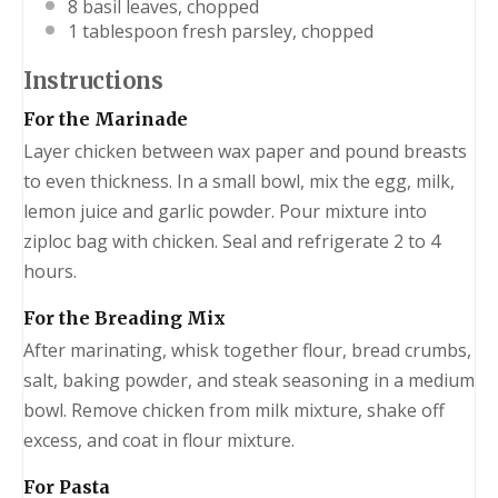
8
basil leaves, chopped
1 tablespoon
fresh parsley, chopped
Instructions
For the Marinade
Layer chicken between wax paper and pound breasts
to even thickness. In a small bowl, mix the egg, milk,
lemon juice and garlic powder. Pour mixture into
ziploc bag with chicken. Seal and refrigerate 2 to 4
hours.
For the Breading Mix
After marinating, whisk together flour, bread crumbs,
salt, baking powder, and steak seasoning in a medium
bowl. Remove chicken from milk mixture, shake off
excess, and coat in flour mixture.
For Pasta