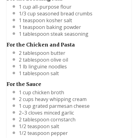
1 cup
all-purpose flour
1/3 cup
seasoned bread crumbs
1 teaspoon
kosher salt
1 teaspoon
baking powder
1 tablespoon
steak seasoning
For the Chicken and Pasta
2 tablespoon
butter
2 tablespoon
olive oil
1
lb linguine noodles
1 tablespoon
salt
For the Sauce
1 cup
chicken broth
2 cups
heavy whipping cream
1 cup
grated parmesan cheese
2
–
3
cloves minced garlic
2 tablespoon
cornstarch
1/2 teaspoon
salt
1/2 teaspoon
pepper