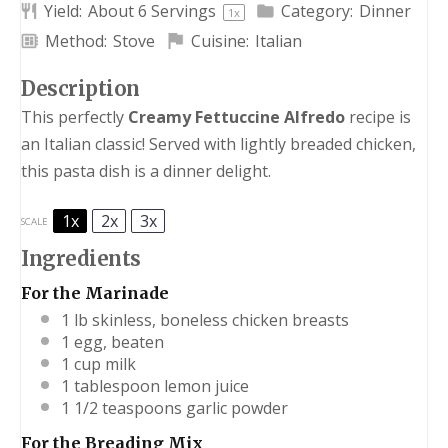
Yield:
About
6
Servings
Category:
Dinner
1
x
Method:
Stove
Cuisine:
Italian
Description
This perfectly
Creamy Fettuccine Alfredo
recipe is
an Italian classic! Served with lightly breaded chicken,
this pasta dish is a dinner delight.
1x
2x
3x
SCALE
Ingredients
For the Marinade
1
lb skinless, boneless chicken breasts
1
egg, beaten
1 cup
milk
1 tablespoon
lemon juice
1 1/2 teaspoons
garlic powder
For the Breading Mix