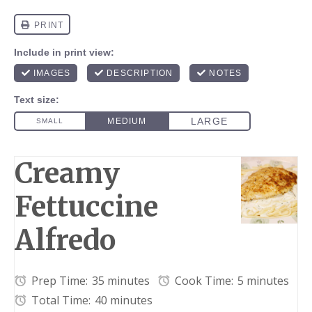
Creamy
Fettuccine
Alfredo
Prep Time:
35 minutes
Cook Time:
5 minutes
Total Time:
40 minutes