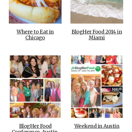
Where to Eat in
BlogHer Food 2014 in
Chicago
Miami
BlogHer Food
Weekend in Austin
Conference, Austin,