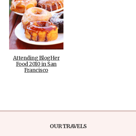
Attending BlogHer
Food 2010 in San
Francisco
OUR TRAVELS