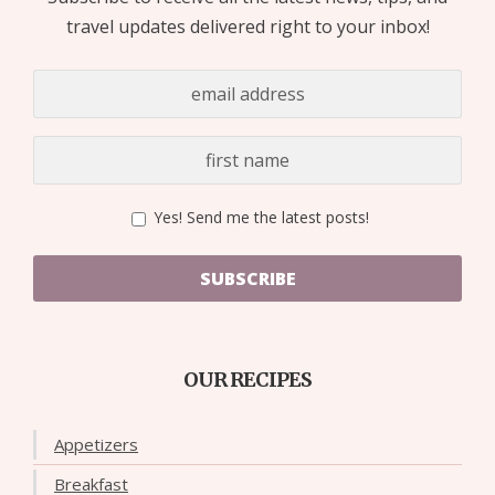
travel updates delivered right to your inbox!
Yes! Send me the latest posts!
SUBSCRIBE
OUR RECIPES
Appetizers
Breakfast