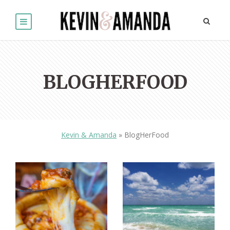
BLOGHERFOOD
Kevin & Amanda
»
BlogHerFood