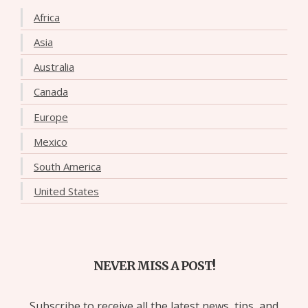
Africa
Asia
Australia
Canada
Europe
Mexico
South America
United States
NEVER MISS A POST!
Subscribe to receive all the latest news, tips, and