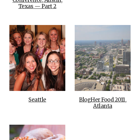
Texas — Part 2
Seattle
BlogHer Food 2011,
Atlanta