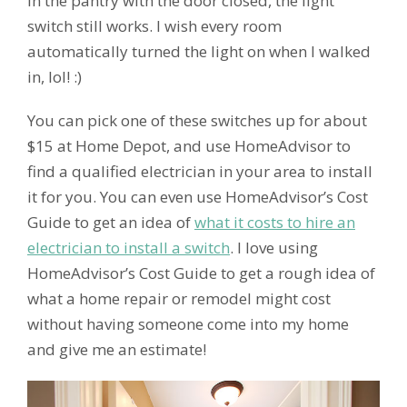
in the pantry with the door closed, the light
switch still works. I wish every room
automatically turned the light on when I walked
in, lol! :)
You can pick one of these switches up for about
$15 at Home Depot, and use HomeAdvisor to
find a qualified electrician in your area to install
it for you. You can even use HomeAdvisor’s Cost
Guide to get an idea of
what it costs to hire an
electrician to install a switch
. I love using
HomeAdvisor’s Cost Guide to get a rough idea of
what a home repair or remodel might cost
without having someone come into my home
and give me an estimate!