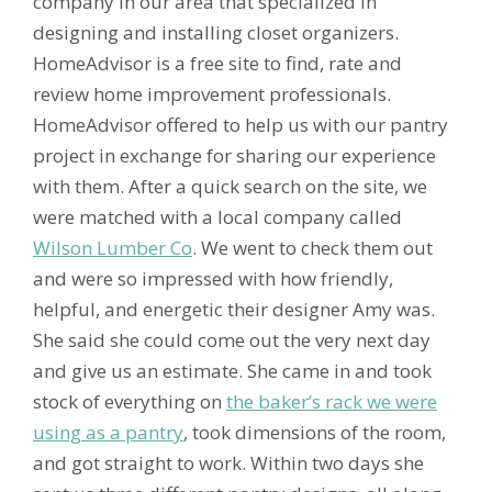
company in our area that specialized in
designing and installing closet organizers.
HomeAdvisor is a free site to find, rate and
review home improvement professionals.
HomeAdvisor offered to help us with our pantry
project in exchange for sharing our experience
with them. After a quick search on the site, we
were matched with a local company called
Wilson Lumber Co
. We went to check them out
and were so impressed with how friendly,
helpful, and energetic their designer Amy was.
She said she could come out the very next day
and give us an estimate. She came in and took
stock of everything on
the baker’s rack we were
using as a pantry
, took dimensions of the room,
and got straight to work. Within two days she