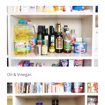
Oil & Vinegar.