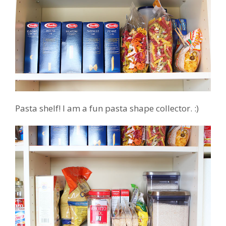
Pasta shelf! I am a fun pasta shape collector. :)