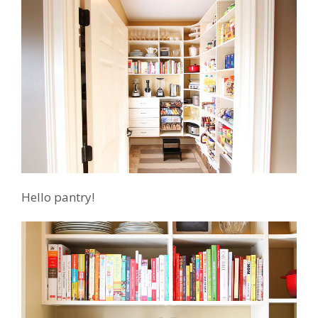
Hello pantry!