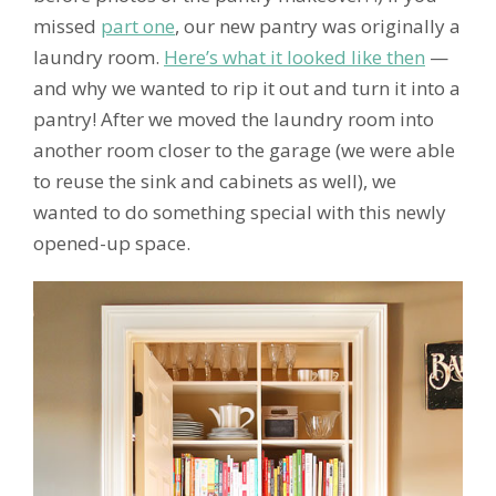
missed
part one
, our new pantry was originally a
laundry room.
Here’s what it looked like then
—
and why we wanted to rip it out and turn it into a
pantry! After we moved the laundry room into
another room closer to the garage (we were able
to reuse the sink and cabinets as well), we
wanted to do something special with this newly
opened-up space.