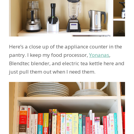
Here’s a close up of the appliance counter in the
pantry. I keep my food processor,
Yonanas
,
Blendtec blender, and electric tea kettle here and
just pull them out when I need them.