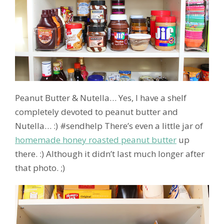
Peanut Butter & Nutella… Yes, I have a shelf
completely devoted to peanut butter and
Nutella… :) #sendhelp There’s even a little jar of
homemade honey roasted peanut butter
up
there. :) Although it didn’t last much longer after
that photo. ;)