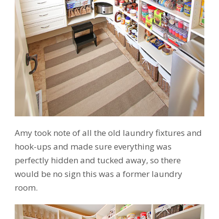
Amy took note of all the old laundry fixtures and
hook-ups and made sure everything was
perfectly hidden and tucked away, so there
would be no sign this was a former laundry
room.