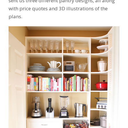
sent us three different pantry designs, all along
with price quotes and 3D illustrations of the
plans.