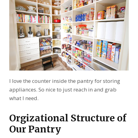
I love the counter inside the pantry for storing
appliances. So nice to just reach in and grab
what I need.
Orgizational Structure of
Our Pantry