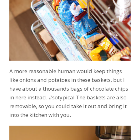
A more reasonable human would keep things
like onions and potatoes in these baskets, but I
have about a thousands bags of chocolate chips
in here instead. #sotypical The baskets are also
removable, so you could take it out and bring it
into the kitchen with you.