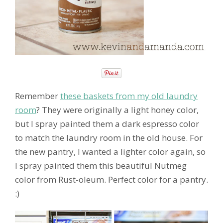
Remember
these baskets from my old laundry
room
? They were originally a light honey color,
but I spray painted them a dark espresso color
to match the laundry room in the old house. For
the new pantry, I wanted a lighter color again, so
I spray painted them this beautiful Nutmeg
color from Rust-oleum. Perfect color for a pantry.
:)