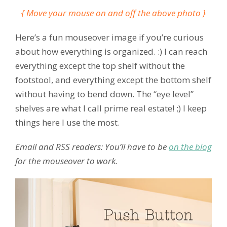
{ Move your mouse on and off the above photo }
Here’s a fun mouseover image if you’re curious
about how everything is organized. :) I can reach
everything except the top shelf without the
footstool, and everything except the bottom shelf
without having to bend down. The “eye level”
shelves are what I call prime real estate! ;) I keep
things here I use the most.
Email and RSS readers: You’ll have to be
on the blog
for the mouseover to work.