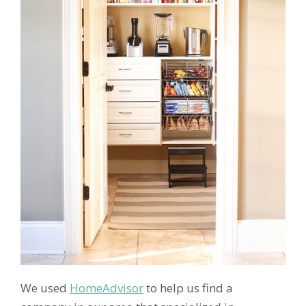
We used
HomeAdvisor
to help us find a