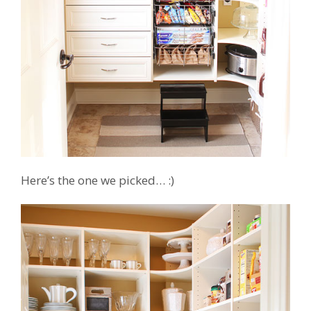
Here’s the one we picked… :)