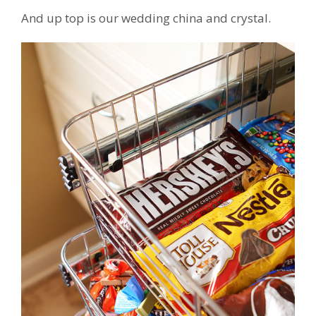
And up top is our wedding china and crystal.