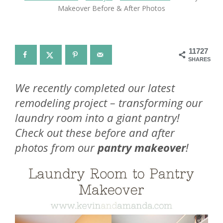
Makeover Before & After Photos
11727
SHARES
We recently completed our latest
remodeling project – transforming our
laundry room into a giant pantry!
Check out these before and after
photos from our
pantry makeover
!