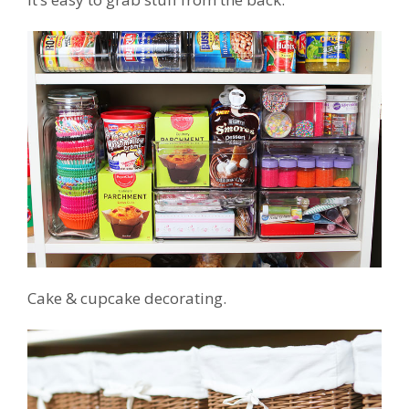
Cake & cupcake decorating.