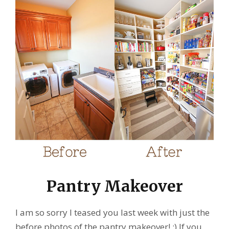
Pantry Makeover
I am so sorry I teased you last week with just the
before photos of the pantry makeover! :) If you