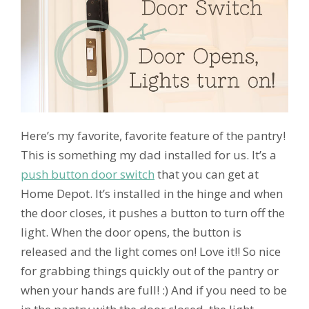
Here’s my favorite, favorite feature of the pantry!
This is something my dad installed for us. It’s a
push button door switch
that you can get at
Home Depot. It’s installed in the hinge and when
the door closes, it pushes a button to turn off the
light. When the door opens, the button is
released and the light comes on! Love it!! So nice
for grabbing things quickly out of the pantry or
when your hands are full! :) And if you need to be