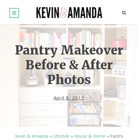
Pantry Makeover
Before & After
Photos
April 8, 2013
Kevin & Amanda
»
Lifestyle
»
House & Home
»
Pantry