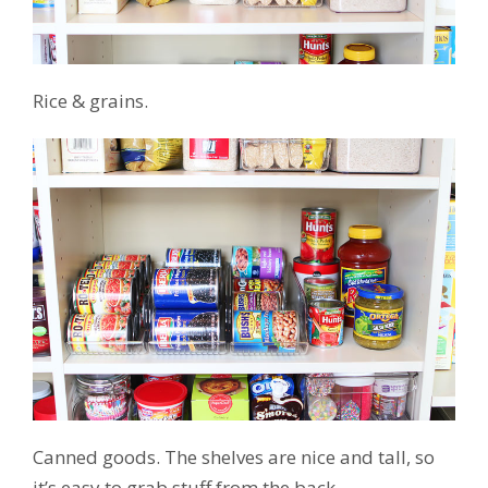
Rice & grains.
Canned goods. The shelves are nice and tall, so
it’s easy to grab stuff from the back.