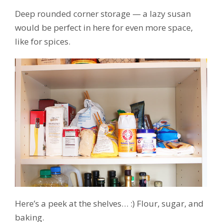
Deep rounded corner storage — a lazy susan
would be perfect in here for even more space,
like for spices.
Here’s a peek at the shelves… :) Flour, sugar, and
baking.