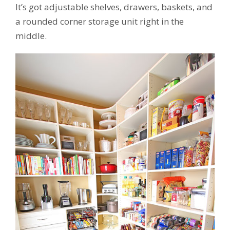
It’s got adjustable shelves, drawers, baskets, and
a rounded corner storage unit right in the
middle.