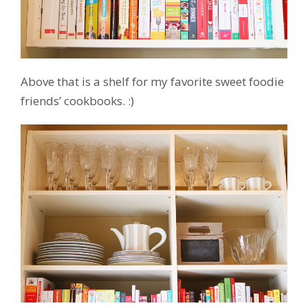
Above that is a shelf for my favorite sweet foodie
friends’ cookbooks. :)