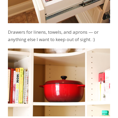
Drawers for linens, towels, and aprons — or
anything else I want to keep out of sight. :)