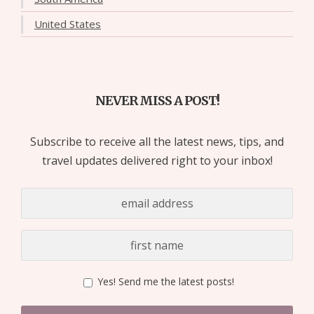
United States
NEVER MISS A POST!
Subscribe to receive all the latest news, tips, and
travel updates delivered right to your inbox!
Yes! Send me the latest posts!