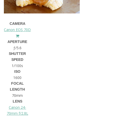
CAMERA
Canon EOS 70D
APERTURE
ƒ/5.6
SHUTTER
SPEED
1/100s
ISO
1600
FOCAL
LENGTH
70mm
LENS
Canon 24-
70mm f/2.8L