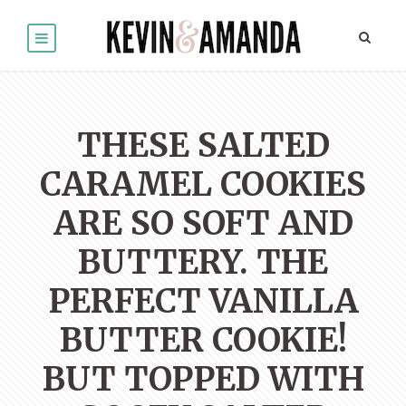
THESE SALTED
CARAMEL COOKIES
ARE SO SOFT AND
BUTTERY. THE
PERFECT VANILLA
BUTTER COOKIE!
BUT TOPPED WITH