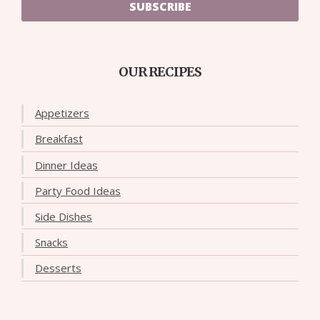
SUBSCRIBE
OUR RECIPES
Appetizers
Breakfast
Dinner Ideas
Party Food Ideas
Side Dishes
Snacks
Desserts