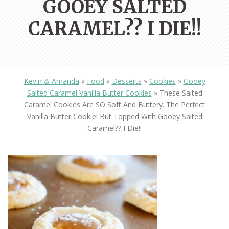
GOOEY SALTED
CARAMEL?? I DIE!!
Kevin & Amanda
»
Food
»
Desserts
»
Cookies
»
Gooey
Salted Caramel Vanilla Butter Cookies
»
These Salted
Caramel Cookies Are SO Soft And Buttery. The Perfect
Vanilla Butter Cookie! But Topped With Gooey Salted
Caramel?? I Die!!