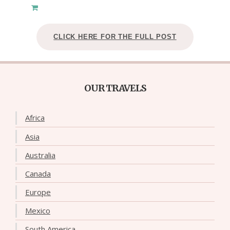
CLICK HERE FOR THE FULL POST
OUR TRAVELS
Africa
Asia
Australia
Canada
Europe
Mexico
South America