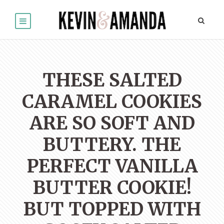
THESE SALTED
CARAMEL COOKIES
ARE SO SOFT AND
BUTTERY. THE
PERFECT VANILLA
BUTTER COOKIE!
BUT TOPPED WITH