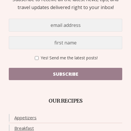
travel updates delivered right to your inbox!
Yes! Send me the latest posts!
SUBSCRIBE
OUR RECIPES
Appetizers
Breakfast