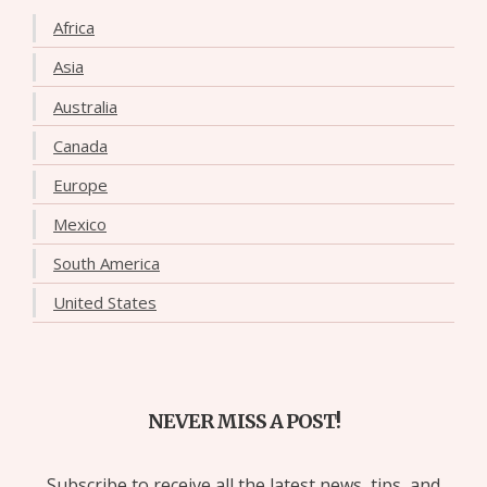
Africa
Asia
Australia
Canada
Europe
Mexico
South America
United States
NEVER MISS A POST!
Subscribe to receive all the latest news, tips, and