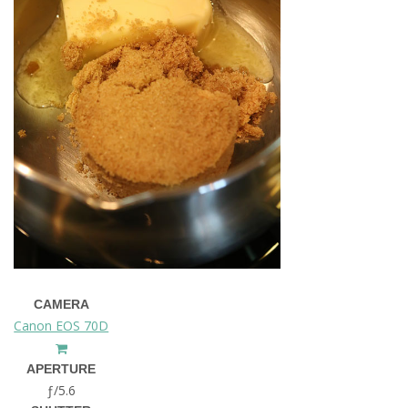
CAMERA
Canon EOS 70D
APERTURE
ƒ/5.6