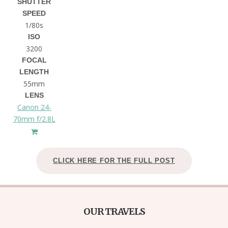
SHUTTER
SPEED
1/80s
ISO
3200
FOCAL
LENGTH
55mm
LENS
Canon 24-
70mm f/2.8L
CLICK HERE FOR THE FULL POST
OUR TRAVELS