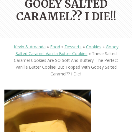
GOOEY SALTED
CARAMEL?? I DIE!!
Kevin & Amanda
»
Food
»
Desserts
»
Cookies
»
Gooey
Salted Caramel Vanilla Butter Cookies
»
These Salted
Caramel Cookies Are SO Soft And Buttery. The Perfect
Vanilla Butter Cookie! But Topped With Gooey Salted
Caramel?? I Die!!